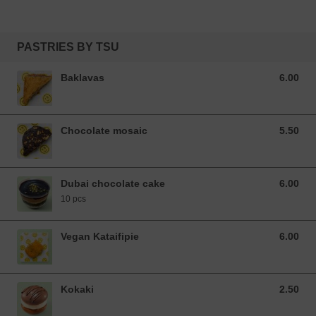
PASTRIES BY TSU
Baklavas
6.00
6.00 EUR
Chocolate mosaic
5.50
5.50 EUR
Dubai chocolate cake
6.00
6.00 EUR
10 pcs
Vegan Kataifipie
6.00
6.00 EUR
Kokaki
2.50
2.50 EUR