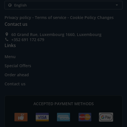
.
.
Privacy policy
Terms of service
Cookie Policy Changes
Contact us
60 Grand Rue, Luxembourg 1660, Luxembourg
+352 691 172 679
Links
Menu
Special Offers
Order ahead
Contact us
ACCEPTED PAYMENT METHODS