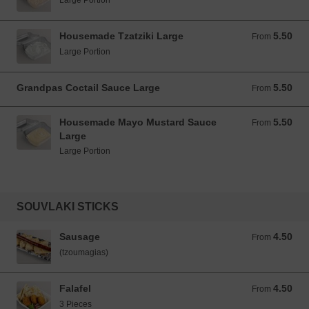
Large Portion
Housemade Tzatziki Large
5.50
From 5.50 EUR
From
Large Portion
Grandpas Coctail Sauce Large
5.50
From 5.50 EUR
From
Housemade Mayo Mustard Sauce
5.50
From 5.50 EUR
From
Large
Large Portion
SOUVLAKI STICKS
Sausage
4.50
From 4.50 EUR
From
(tzoumagias)
Falafel
4.50
From 4.50 EUR
From
3 Pieces