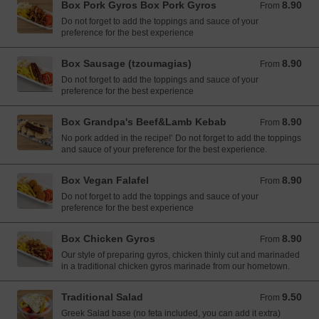
Box Pork Gyros Box Pork Gyros
8.90
From 8.90 EUR
From
Do not forget to add the toppings and sauce of your
preference for the best experience
Box Sausage (tzoumagias)
8.90
From 8.90 EUR
From
Do not forget to add the toppings and sauce of your
preference for the best experience
Box Grandpa's Beef&Lamb Kebab
8.90
From 8.90 EUR
From
No pork added in the recipe!’ Do not forget to add the toppings
and sauce of your preference for the best experience.
Box Vegan Falafel
8.90
From 8.90 EUR
From
Do not forget to add the toppings and sauce of your
preference for the best experience
Box Chicken Gyros
8.90
From 8.90 EUR
From
Our style of preparing gyros, chicken thinly cut and marinaded
in a traditional chicken gyros marinade from our hometown.
Traditional Salad
9.50
From 9.50 EUR
From
Greek Salad base (no feta included, you can add it extra)