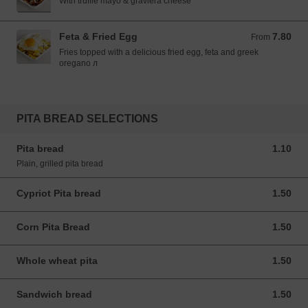
With truffle mayo & graviera cheese
Feta & Fried Egg
7.80
From 7.80 EUR
From
Fries topped with a delicious fried egg, feta and greek
oregano л
PITA BREAD SELECTIONS
Pita bread
1.10
1.10 EUR
Plain, grilled pita bread
Cypriot Pita bread
1.50
1.50 EUR
Corn Pita Bread
1.50
1.50 EUR
Whole wheat pita
1.50
1.50 EUR
Sandwich bread
1.50
1.50 EUR