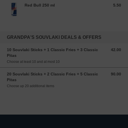
Red Bull 250 ml
5.50
5.50 EUR
GRANDPA'S SOUVLAKI DEALS & OFFERS
10 Souvlaki Sticks + 1 Classic Fries + 3 Classic
42.00
42.00 EUR
Pitas
Choose at least 10 and at most 10
20 Souvlaki Sticks + 2 Classic Fries + 5 Classic
90.00
90.00 EUR
Pitas
Choose up 20 additional items