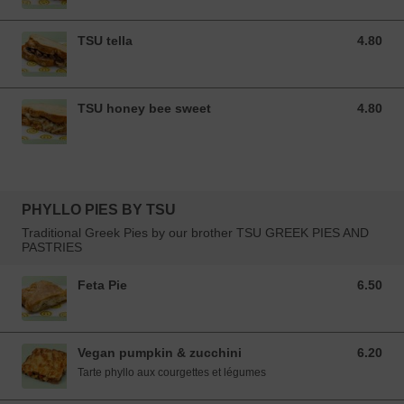
TSU tella
4.80
4.80 EUR
TSU honey bee sweet
4.80
4.80 EUR
PHYLLO PIES BY TSU
Traditional Greek Pies by our brother TSU GREEK PIES AND
PASTRIES
Feta Pie
6.50
6.50 EUR
Vegan pumpkin & zucchini
6.20
6.20 EUR
Tarte phyllo aux courgettes et légumes