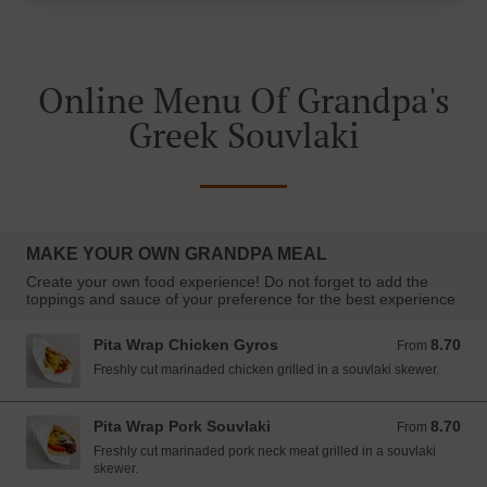
Online Menu Of Grandpa's
Greek Souvlaki
MAKE YOUR OWN GRANDPA MEAL
Create your own food experience! Do not forget to add the
toppings and sauce of your preference for the best experience
Pita Wrap Chicken Gyros
8.70
From 8.70 EUR
From
Freshly cut marinaded chicken grilled in a souvlaki skewer.
Pita Wrap Pork Souvlaki
8.70
From 8.70 EUR
From
Freshly cut marinaded pork neck meat grilled in a souvlaki
skewer.