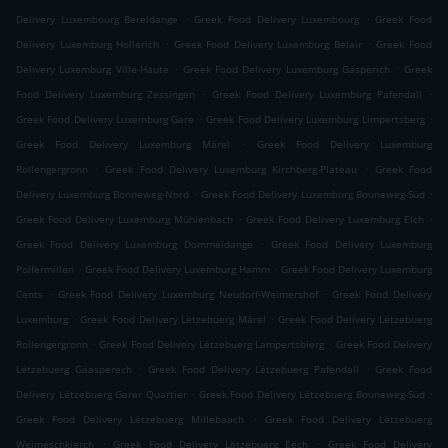
.
.
Delivery Luxembourg Bereldange
Greek Food Delivery Luxembourg
Greek Food
.
.
Delivery Luxemburg Hollerich
Greek Food Delivery Luxemburg Belair
Greek Food
.
.
Delivery Luxemburg Ville-Haute
Greek Food Delivery Luxemburg Gasperich
Greek
.
.
Food Delivery Luxemburg Zessingen
Greek Food Delivery Luxemburg Pafendall
.
.
Greek Food Delivery Luxemburg Gare
Greek Food Delivery Luxemburg Limpertsberg
.
Greek Food Delivery Luxemburg Märel
Greek Food Delivery Luxemburg
.
.
Rollengergronn
Greek Food Delivery Luxemburg Kirchberg-Plateau
Greek Food
.
.
Delivery Luxemburg Bonneweg-Nord
Greek Food Delivery Luxemburg Bouneweg-Süd
.
.
Greek Food Delivery Luxemburg Mühlenbach
Greek Food Delivery Luxemburg Eich
.
Greek Food Delivery Luxemburg Dommeldange
Greek Food Delivery Luxemburg
.
.
Polfermillen
Greek Food Delivery Luxemburg Hamm
Greek Food Delivery Luxemburg
.
.
Cents
Greek Food Delivery Luxemburg Neudorf-Weimershof
Greek Food Delivery
.
.
Luxemburg
Greek Food Delivery Lëtzebuerg Märel
Greek Food Delivery Lëtzebuerg
.
.
Rollengergronn
Greek Food Delivery Lëtzebuerg Lampertsbierg
Greek Food Delivery
.
.
Lëtzebuerg Gaasperech
Greek Food Delivery Lëtzebuerg Pafendall
Greek Food
.
.
Delivery Lëtzebuerg Garer Quartier
Greek Food Delivery Lëtzebuerg Bouneweg-Süd
.
Greek Food Delivery Lëtzebuerg Millebaach
Greek Food Delivery Lëtzebuerg
.
.
Weimeschkierch
Greek Food Delivery Lëtzebuerg Eech
Greek Food Delivery