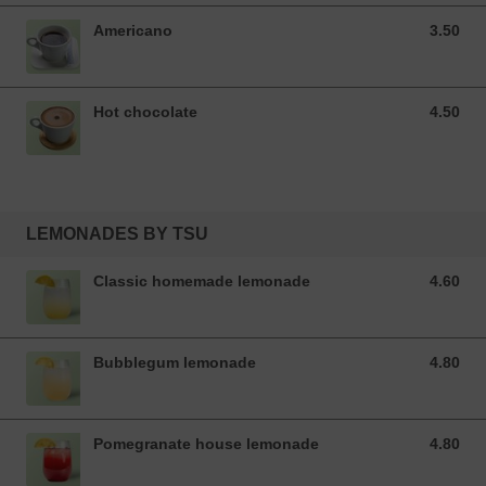
Americano
3.50
3.50 EUR
Hot chocolate
4.50
4.50 EUR
LEMONADES BY TSU
Classic homemade lemonade
4.60
4.60 EUR
Bubblegum lemonade
4.80
4.80 EUR
Pomegranate house lemonade
4.80
4.80 EUR