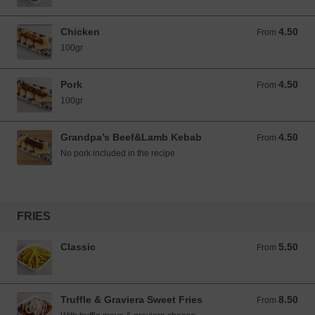
Chicken
4.50
From 4.50 EUR
From
100gr
Pork
4.50
From 4.50 EUR
From
100gr
Grandpa’s Beef&Lamb Kebab
4.50
From 4.50 EUR
From
No pork included in the recipe
FRIES
Classic
5.50
From 5.50 EUR
From
Truffle & Graviera Sweet Fries
8.50
From 8.50 EUR
From