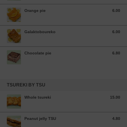
Orange pie
6.00
6.00 EUR
Galaktoboureko
6.00
6.00 EUR
Chocolate pie
6.80
6.80 EUR
TSUREKI BY TSU
Whole tsureki
15.00
15.00 EUR
Peanut jelly TSU
4.80
4.80 EUR