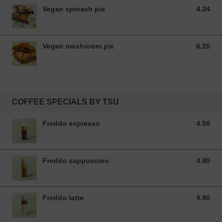
Vegan spinach pie
4.34
4.34 EUR
Vegan mushroom pie
6.20
6.20 EUR
COFFEE SPECIALS BY TSU
Freddo espresso
4.50
4.50 EUR
Freddo cappuccino
4.80
4.80 EUR
Freddo latte
4.90
4.90 EUR