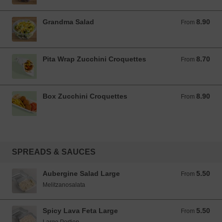
Grandma Salad
8.90
From 8.90 EUR
From
Pita Wrap Zucchini Croquettes
8.70
From 8.70 EUR
From
Box Zucchini Croquettes
8.90
From 8.90 EUR
From
SPREADS & SAUCES
Aubergine Salad Large
5.50
From 5.50 EUR
From
Melitzanosalata
Spicy Lava Feta Large
5.50
From 5.50 EUR
From