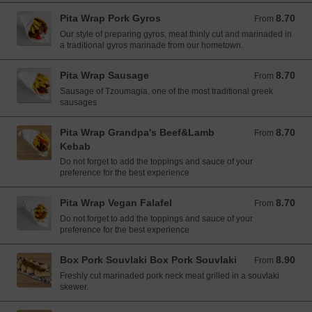
Pita Wrap Pork Gyros
8.70
From 8.70 EUR
From
Our style of preparing gyros, meat thinly cut and marinaded in
a traditional gyros marinade from our hometown.
Pita Wrap Sausage
8.70
From 8.70 EUR
From
Sausage of Tzoumagia, one of the most traditional greek
sausages
Pita Wrap Grandpa's Beef&Lamb
8.70
From 8.70 EUR
From
Kebab
Do not forget to add the toppings and sauce of your
preference for the best experience
Pita Wrap Vegan Falafel
8.70
From 8.70 EUR
From
Do not forget to add the toppings and sauce of your
preference for the best experience
Box Pork Souvlaki Box Pork Souvlaki
8.90
From 8.90 EUR
From
Freshly cut marinaded pork neck meat grilled in a souvlaki
skewer.