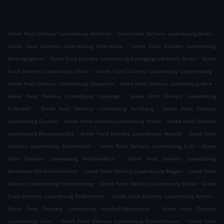
.
.
Greek Food Delivery Luxembourg Hollerich
Greek Food Delivery Luxembourg Belair
.
Greek Food Delivery Luxembourg Ville-Haute
Greek Food Delivery Luxembourg
.
.
Rollengergronn
Greek Food Delivery Luxembourg Rollingergrund-North Belair
Greek
.
.
Food Delivery Luxembourg Märel
Greek Food Delivery Luxembourg Limpertsberg
.
.
Greek Food Delivery Luxembourg Gasperich
Greek Food Delivery Luxembourg Gare
.
Greek Food Delivery Luxembourg Cessange
Greek Food Delivery Luxembourg
.
.
Pafendall
Greek Food Delivery Luxembourg Kirchberg
Greek Food Delivery
.
.
Luxembourg Clausen
Greek Food Delivery Luxembourg Grund
Greek Food Delivery
.
.
Luxembourg Bouneweg-Süd
Greek Food Delivery Luxembourg Howald
Greek Food
.
.
Delivery Luxembourg Muhlenbach
Greek Food Delivery Luxembourg Eich
Greek
.
Food Delivery Luxembourg Weimerskirch
Greek Food Delivery Luxembourg
.
.
Bonnevoie-Nord-Verlorenkost
Greek Food Delivery Luxembourg Beggen
Greek Food
.
.
Delivery Luxembourg Dommeldange
Greek Food Delivery Luxembourg Bridel
Greek
.
.
Food Delivery Luxembourg Polfermillen
Greek Food Delivery Luxembourg Hamm
.
Greek Food Delivery Luxembourg Neudorf-Weimershof
Greek Food Delivery
.
.
Luxembourg Cents
Greek Food Delivery Luxembourg Kockelscheuer
Greek Food