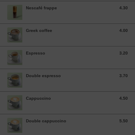
Nescafé frappe
4.30
4.30 EUR
Greek coffee
4.00
4.00 EUR
Espresso
3.20
3.20 EUR
Double espresso
3.70
3.70 EUR
Cappuccino
4.50
4.50 EUR
Double cappuccino
5.50
5.50 EUR