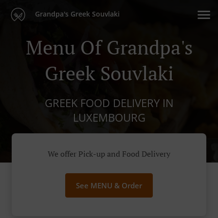
Grandpa's Greek Souvlaki
Menu Of Grandpa's
Greek Souvlaki
GREEK FOOD DELIVERY IN
LUXEMBOURG
We offer Pick-up and Food Delivery
See MENU & Order