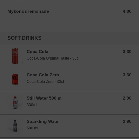
Mykonos lemonade
4.80
4.80 EUR
SOFT DRINKS
Coca Cola
3.30
3.30 EUR
Coca-Cola Original Taste - 33cl
Coca Cola Zero
3.30
3.30 EUR
Coca-Cola Zéro - 33cl
Still Water 500 ml
2.90
2.90 EUR
330ml
Sparkling Water
2.90
2.90 EUR
500 ml