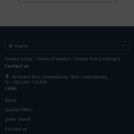
.
.
Privacy policy
Terms of service
Cookie Policy Changes
Contact us
60 Grand Rue, Luxembourg 1660, Luxembourg
+352 691 172 679
Links
Menu
Special Offers
Order ahead
Contact us