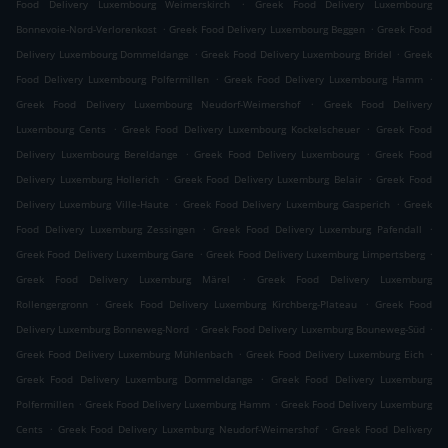
.
Food Delivery Luxembourg Weimerskirch
Greek Food Delivery Luxembourg
.
.
Bonnevoie-Nord-Verlorenkost
Greek Food Delivery Luxembourg Beggen
Greek Food
.
.
Delivery Luxembourg Dommeldange
Greek Food Delivery Luxembourg Bridel
Greek
.
.
Food Delivery Luxembourg Polfermillen
Greek Food Delivery Luxembourg Hamm
.
Greek Food Delivery Luxembourg Neudorf-Weimershof
Greek Food Delivery
.
.
Luxembourg Cents
Greek Food Delivery Luxembourg Kockelscheuer
Greek Food
.
.
Delivery Luxembourg Bereldange
Greek Food Delivery Luxembourg
Greek Food
.
.
Delivery Luxemburg Hollerich
Greek Food Delivery Luxemburg Belair
Greek Food
.
.
Delivery Luxemburg Ville-Haute
Greek Food Delivery Luxemburg Gasperich
Greek
.
.
Food Delivery Luxemburg Zessingen
Greek Food Delivery Luxemburg Pafendall
.
.
Greek Food Delivery Luxemburg Gare
Greek Food Delivery Luxemburg Limpertsberg
.
Greek Food Delivery Luxemburg Märel
Greek Food Delivery Luxemburg
.
.
Rollengergronn
Greek Food Delivery Luxemburg Kirchberg-Plateau
Greek Food
.
.
Delivery Luxemburg Bonneweg-Nord
Greek Food Delivery Luxemburg Bouneweg-Süd
.
.
Greek Food Delivery Luxemburg Mühlenbach
Greek Food Delivery Luxemburg Eich
.
Greek Food Delivery Luxemburg Dommeldange
Greek Food Delivery Luxemburg
.
.
Polfermillen
Greek Food Delivery Luxemburg Hamm
Greek Food Delivery Luxemburg
.
.
Cents
Greek Food Delivery Luxemburg Neudorf-Weimershof
Greek Food Delivery