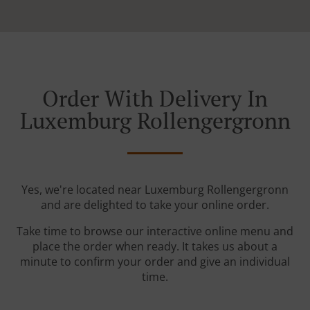
Order With Delivery In
Luxemburg Rollengergronn
Yes, we're located near Luxemburg Rollengergronn
and are delighted to take your online order.
Take time to browse our interactive online menu and
place the order when ready. It takes us about a
minute to confirm your order and give an individual
time.