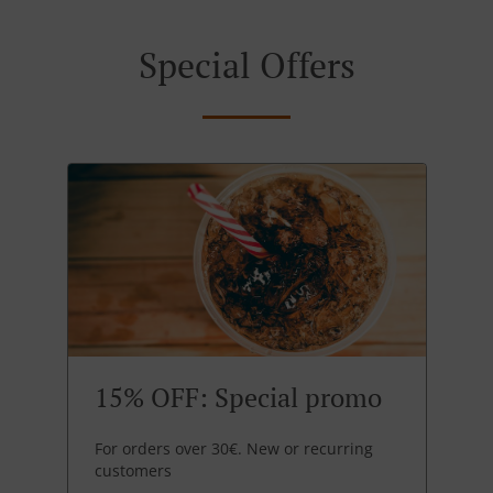
Special Offers
15% OFF: Special promo
For orders over 30€. New or recurring
customers