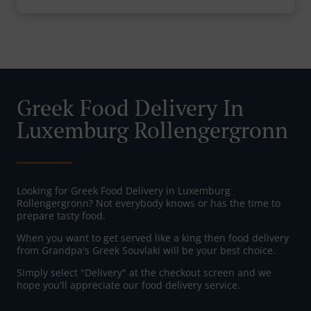
Greek Food Delivery In
Luxemburg Rollengergronn
Looking for Greek Food Delivery in Luxemburg
Rollengergronn? Not everybody knows or has the time to
prepare tasty food.
When you want to get served like a king then food delivery
from Grandpa's Greek Souvlaki will be your best choice.
Simply select "Delivery" at the checkout screen and we
hope you'll appreciate our food delivery service.