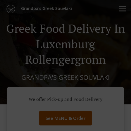
Grandpa's Greek Souvlaki
Greek Food Delivery In
Luxemburg
Rollengergronn
GRANDPA'S GREEK SOUVLAKI
We offer Pick-up and Food Delivery
See MENU & Order