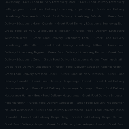
.
.
Luxemburg
Greek Food Delivery Lëtzebuerg Märel
Greek Food Delivery Lëtzebuerg
.
.
Rollengergronn
Greek Food Delivery Lëtzebuerg Lampertsbierg
Greek Food Delivery
.
.
Lëtzebuerg Gaasperech
Greek Food Delivery Lëtzebuerg Pafendall
Greek Food
.
.
Delivery Lëtzebuerg Garer Quartier
Greek Food Delivery Lëtzebuerg Bouneweg-Süd
.
Greek Food Delivery Lëtzebuerg Millebaach
Greek Food Delivery Lëtzebuerg
.
.
Weimeschkierch
Greek Food Delivery Lëtzebuerg Eech
Greek Food Delivery
.
.
Lëtzebuerg Polfermillen
Greek Food Delivery Lëtzebuerg Helftent
Greek Food
.
.
Delivery Lëtzebuerg Beggen
Greek Food Delivery Lëtzebuerg Hamm
Greek Food
.
.
Delivery Lëtzebuerg Zens
Greek Food Delivery Lëtzebuerg Neiduerf-Weimeschhaff
.
.
Greek Food Delivery Lëtzebuerg
Greek Food Delivery Strassen Rollengergronn
.
.
Greek Food Delivery Strassen Bridel
Greek Food Delivery Strassen
Greek Food
.
.
Delivery Howald
Greek Food Delivery Hesperange Howald
Greek Food Delivery
.
.
Hesperange Itzig
Greek Food Delivery Hesperange Fentange
Greek Food Delivery
.
.
Hesperange Hamm
Greek Food Delivery Hesperange
Greek Food Delivery Stroossen
.
.
Rollengergronn
Greek Food Delivery Stroossen
Greek Food Delivery Niederanven
.
.
Neudorf-Weimershof
Greek Food Delivery Niederanven
Greek Food Delivery Hesper
.
.
.
Houwald
Greek Food Delivery Hesper Izeg
Greek Food Delivery Hesper Hamm
.
.
Greek Food Delivery Hesper
Greek Food Delivery Hesperingen Howald
Greek Food