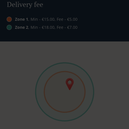
Delivery fee
Zone 1
, Min - €15.00, Fee - €5.00
Zone 2
, Min - €18.00, Fee - €7.00