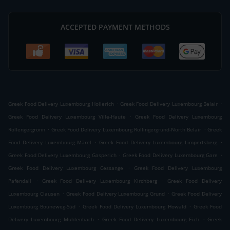
ACCEPTED PAYMENT METHODS
.
.
Greek Food Delivery Luxembourg Hollerich
Greek Food Delivery Luxembourg Belair
.
Greek Food Delivery Luxembourg Ville-Haute
Greek Food Delivery Luxembourg
.
.
Rollengergronn
Greek Food Delivery Luxembourg Rollingergrund-North Belair
Greek
.
.
Food Delivery Luxembourg Märel
Greek Food Delivery Luxembourg Limpertsberg
.
.
Greek Food Delivery Luxembourg Gasperich
Greek Food Delivery Luxembourg Gare
.
Greek Food Delivery Luxembourg Cessange
Greek Food Delivery Luxembourg
.
.
Pafendall
Greek Food Delivery Luxembourg Kirchberg
Greek Food Delivery
.
.
Luxembourg Clausen
Greek Food Delivery Luxembourg Grund
Greek Food Delivery
.
.
Luxembourg Bouneweg-Süd
Greek Food Delivery Luxembourg Howald
Greek Food
.
.
Delivery Luxembourg Muhlenbach
Greek Food Delivery Luxembourg Eich
Greek