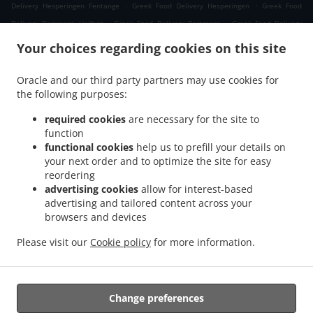
.
.
Delivery Hesperingen Fentange
Greek Food Delivery Hesperingen
Greek Food
.
.
Delivery Bertrange Helfent
Greek Food Delivery Bertrange
Greek Food Delivery
.
.
Leudelange Cessange
Greek Food Delivery Leudelange Schlewenhof
Greek Food
Your choices regarding cookies on this site
.
.
Delivery Leudelange
Greek Food Delivery Bartringen Helfent
Greek Food Delivery
.
.
.
Bartringen
Greek Food Delivery Bridel
Greek Food Delivery Itzig
Greek Food
Oracle and our third party partners may use cookies for
.
.
the following purposes:
Delivery Bartreng Helfent
Greek Food Delivery Bartreng
Greek Food Delivery
.
.
.
Leideleng
Greek Food Delivery Leudelingen
Greek Food Delivery Fentange
Greek
required cookies
are necessary for the site to
.
.
Food Delivery Kockelscheuer
Greek Food Delivery Kopstal Rollengergronn
Greek
function
.
.
functional cookies
help us to prefill your details on
Food Delivery Kopstal Bridel
Greek Food Delivery Kopstal
Greek Food Delivery
your next order and to optimize the site for easy
.
.
.
Koplescht Briddel
Greek Food Delivery Koplescht
Greek Food Delivery Bereldange
reordering
.
.
Greek Food Delivery Walfer
Greek Food Delivery Walferdange Bereldange
Greek
advertising cookies
allow for interest-based
.
.
Food Delivery Walferdange Beggen
Greek Food Delivery Walferdange Dommeldange
advertising and tailored content across your
.
.
browsers and devices
Greek Food Delivery Walferdange
Greek Food Delivery Steinsel
Greek Food Delivery
.
.
L Bereldange
Greek Food Delivery L
Greek Food Delivery Nidderaanwen Neiduerf-
Please visit our
Cookie policy
for more information.
.
.
.
Weimeschhaff
Greek Food Delivery Nidderaanwen
Kebab Delivery
Takeaway food
delivery
Change preferences