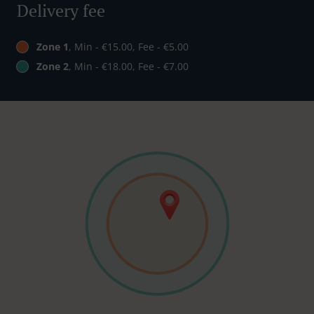
Delivery fee
Zone 1
, Min - €15.00, Fee - €5.00
Zone 2
, Min - €18.00, Fee - €7.00