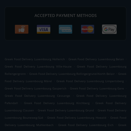
ACCEPTED PAYMENT METHODS
.
.
Greek Food Delivery Luxembourg Hollerich
Greek Food Delivery Luxembourg Belair
.
Greek Food Delivery Luxembourg Ville-Haute
Greek Food Delivery Luxembourg
.
.
Rollengergronn
Greek Food Delivery Luxembourg Rollingergrund-North Belair
Greek
.
.
Food Delivery Luxembourg Märel
Greek Food Delivery Luxembourg Limpertsberg
.
.
Greek Food Delivery Luxembourg Gasperich
Greek Food Delivery Luxembourg Gare
.
Greek Food Delivery Luxembourg Cessange
Greek Food Delivery Luxembourg
.
.
Pafendall
Greek Food Delivery Luxembourg Kirchberg
Greek Food Delivery
.
.
Luxembourg Clausen
Greek Food Delivery Luxembourg Grund
Greek Food Delivery
.
.
Luxembourg Bouneweg-Süd
Greek Food Delivery Luxembourg Howald
Greek Food
.
.
Delivery Luxembourg Muhlenbach
Greek Food Delivery Luxembourg Eich
Greek