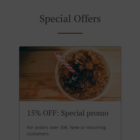
Special Offers
15% OFF: Special promo
For orders over 30€. New or recurring
customers