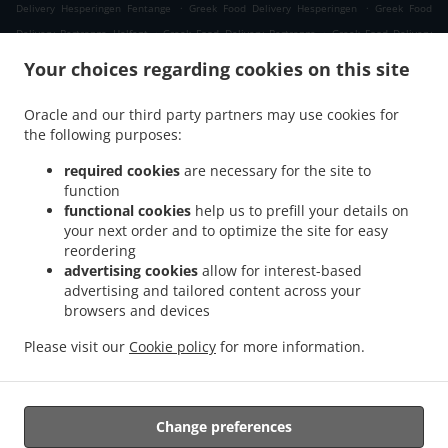
.
.
Delivery Hesperingen Fentange
Greek Food Delivery Hesperingen
Greek Food
.
.
Delivery Bertrange Helfent
Greek Food Delivery Bertrange
Greek Food Delivery
.
.
Leudelange Cessange
Greek Food Delivery Leudelange Schlewenhof
Greek Food
Your choices regarding cookies on this site
.
.
Delivery Leudelange
Greek Food Delivery Bartringen Helfent
Greek Food Delivery
.
.
.
Bartringen
Greek Food Delivery Bridel
Greek Food Delivery Itzig
Greek Food
Oracle and our third party partners may use cookies for
.
.
the following purposes:
Delivery Bartreng Helfent
Greek Food Delivery Bartreng
Greek Food Delivery
.
.
.
Leideleng
Greek Food Delivery Leudelingen
Greek Food Delivery Fentange
Greek
required cookies
are necessary for the site to
.
.
Food Delivery Kockelscheuer
Greek Food Delivery Kopstal Rollengergronn
Greek
function
.
.
functional cookies
help us to prefill your details on
Food Delivery Kopstal Bridel
Greek Food Delivery Kopstal
Greek Food Delivery
your next order and to optimize the site for easy
.
.
.
Koplescht Briddel
Greek Food Delivery Koplescht
Greek Food Delivery Bereldange
reordering
.
.
Greek Food Delivery Walfer
Greek Food Delivery Walferdange Bereldange
Greek
advertising cookies
allow for interest-based
.
.
Food Delivery Walferdange Beggen
Greek Food Delivery Walferdange Dommeldange
advertising and tailored content across your
.
.
browsers and devices
Greek Food Delivery Walferdange
Greek Food Delivery Steinsel
Greek Food Delivery
.
.
L Bereldange
Greek Food Delivery L
Greek Food Delivery Nidderaanwen Neiduerf-
Please visit our
Cookie policy
for more information.
.
.
.
Weimeschhaff
Greek Food Delivery Nidderaanwen
Kebab Delivery
Takeaway food
delivery
Change preferences