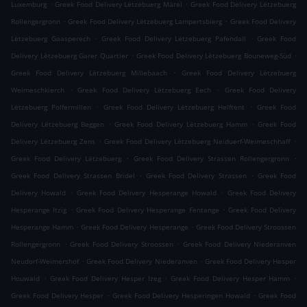
.
.
Luxemburg
Greek Food Delivery Lëtzebuerg Märel
Greek Food Delivery Lëtzebuerg
.
.
Rollengergronn
Greek Food Delivery Lëtzebuerg Lampertsbierg
Greek Food Delivery
.
.
Lëtzebuerg Gaasperech
Greek Food Delivery Lëtzebuerg Pafendall
Greek Food
.
.
Delivery Lëtzebuerg Garer Quartier
Greek Food Delivery Lëtzebuerg Bouneweg-Süd
.
Greek Food Delivery Lëtzebuerg Millebaach
Greek Food Delivery Lëtzebuerg
.
.
Weimeschkierch
Greek Food Delivery Lëtzebuerg Eech
Greek Food Delivery
.
.
Lëtzebuerg Polfermillen
Greek Food Delivery Lëtzebuerg Helftent
Greek Food
.
.
Delivery Lëtzebuerg Beggen
Greek Food Delivery Lëtzebuerg Hamm
Greek Food
.
.
Delivery Lëtzebuerg Zens
Greek Food Delivery Lëtzebuerg Neiduerf-Weimeschhaff
.
.
Greek Food Delivery Lëtzebuerg
Greek Food Delivery Strassen Rollengergronn
.
.
Greek Food Delivery Strassen Bridel
Greek Food Delivery Strassen
Greek Food
.
.
Delivery Howald
Greek Food Delivery Hesperange Howald
Greek Food Delivery
.
.
Hesperange Itzig
Greek Food Delivery Hesperange Fentange
Greek Food Delivery
.
.
Hesperange Hamm
Greek Food Delivery Hesperange
Greek Food Delivery Stroossen
.
.
Rollengergronn
Greek Food Delivery Stroossen
Greek Food Delivery Niederanven
.
.
Neudorf-Weimershof
Greek Food Delivery Niederanven
Greek Food Delivery Hesper
.
.
.
Houwald
Greek Food Delivery Hesper Izeg
Greek Food Delivery Hesper Hamm
.
.
Greek Food Delivery Hesper
Greek Food Delivery Hesperingen Howald
Greek Food