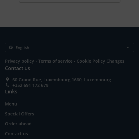
.
.
Privacy policy
Terms of service
Cookie Policy Changes
Contact us
60 Grand Rue, Luxembourg 1660, Luxembourg
+352 691 172 679
Links
Menu
Special Offers
Order ahead
Contact us