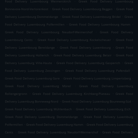
.
Food Delivery Luxembourg Weimerskirch
Greek Food Delivery Luxembourg
.
.
Bonnevoie-Nord-Verlorenkost
Greek Food Delivery Luxembourg Beggen
Greek Food
.
.
Delivery Luxembourg Dommeldange
Greek Food Delivery Luxembourg Bridel
Greek
.
.
Food Delivery Luxembourg Polfermillen
Greek Food Delivery Luxembourg Hamm
.
Greek Food Delivery Luxembourg Neudorf-Weimershof
Greek Food Delivery
.
.
Luxembourg Cents
Greek Food Delivery Luxembourg Kockelscheuer
Greek Food
.
.
Delivery Luxembourg Bereldange
Greek Food Delivery Luxembourg
Greek Food
.
.
Delivery Luxemburg Hollerich
Greek Food Delivery Luxemburg Belair
Greek Food
.
.
Delivery Luxemburg Ville-Haute
Greek Food Delivery Luxemburg Gasperich
Greek
.
.
Food Delivery Luxemburg Zessingen
Greek Food Delivery Luxemburg Pafendall
.
.
Greek Food Delivery Luxemburg Gare
Greek Food Delivery Luxemburg Limpertsberg
.
Greek Food Delivery Luxemburg Märel
Greek Food Delivery Luxemburg
.
.
Rollengergronn
Greek Food Delivery Luxemburg Kirchberg-Plateau
Greek Food
.
.
Delivery Luxemburg Bonneweg-Nord
Greek Food Delivery Luxemburg Bouneweg-Süd
.
.
Greek Food Delivery Luxemburg Mühlenbach
Greek Food Delivery Luxemburg Eich
.
Greek Food Delivery Luxemburg Dommeldange
Greek Food Delivery Luxemburg
.
.
Polfermillen
Greek Food Delivery Luxemburg Hamm
Greek Food Delivery Luxemburg
.
.
Cents
Greek Food Delivery Luxemburg Neudorf-Weimershof
Greek Food Delivery