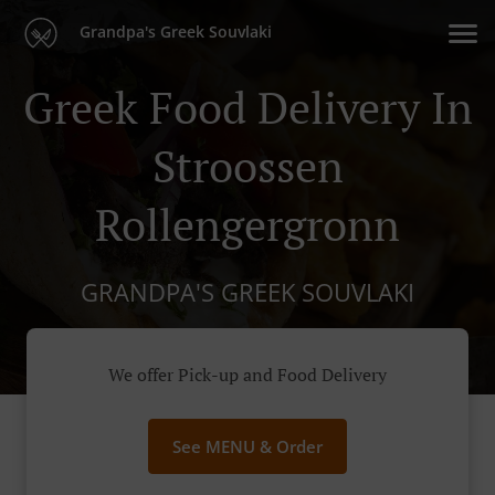
Grandpa's Greek Souvlaki
Greek Food Delivery In
Stroossen
Rollengergronn
GRANDPA'S GREEK SOUVLAKI
We offer Pick-up and Food Delivery
See MENU & Order