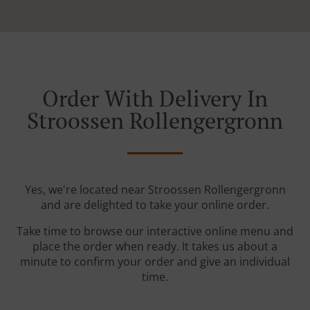
Order With Delivery In
Stroossen Rollengergronn
Yes, we're located near Stroossen Rollengergronn
and are delighted to take your online order.
Take time to browse our interactive online menu and
place the order when ready. It takes us about a
minute to confirm your order and give an individual
time.