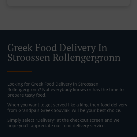
Greek Food Delivery In
Stroossen Rollengergronn
Looking for Greek Food Delivery in Stroossen
Rollengergronn? Not everybody knows or has the time to
prepare tasty food.
When you want to get served like a king then food delivery
from Grandpa's Greek Souvlaki will be your best choice.
Simply select "Delivery" at the checkout screen and we
hope you'll appreciate our food delivery service.