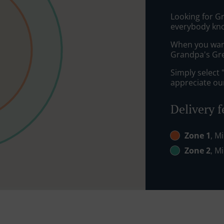
Looking for G
everybody kno
When you want 
Grandpa's Gree
Simply select 
appreciate our
Delivery f
Zone 1
, M
Zone 2
, M