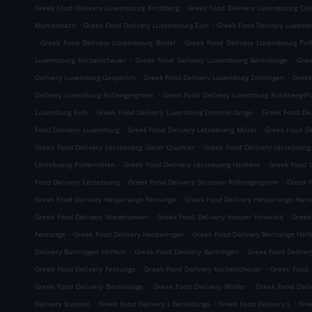
.
Greek Food Delivery Luxembourg Kirchberg
Greek Food Delivery Luxembourg Cla
.
.
Muhlenbach
Greek Food Delivery Luxembourg Eich
Greek Food Delivery Luxemb
.
.
Greek Food Delivery Luxembourg Bridel
Greek Food Delivery Luxembourg Polf
.
.
Luxembourg Kockelscheuer
Greek Food Delivery Luxembourg Bereldange
Gree
.
.
Delivery Luxemburg Gasperich
Greek Food Delivery Luxemburg Zessingen
Greek
.
Delivery Luxemburg Rollengergronn
Greek Food Delivery Luxemburg Kirchberg-P
.
.
Luxemburg Eich
Greek Food Delivery Luxemburg Dommeldange
Greek Food Del
.
.
Food Delivery Luxemburg
Greek Food Delivery Lëtzebuerg Märel
Greek Food De
.
Greek Food Delivery Lëtzebuerg Garer Quartier
Greek Food Delivery Lëtzebuer
.
.
Lëtzebuerg Polfermillen
Greek Food Delivery Lëtzebuerg Helftent
Greek Food D
.
.
Food Delivery Lëtzebuerg
Greek Food Delivery Strassen Rollengergronn
Greek F
.
Greek Food Delivery Hesperange Fentange
Greek Food Delivery Hesperange Ha
.
.
Greek Food Delivery Niederanven
Greek Food Delivery Hesper Houwald
Greek
.
.
Fentange
Greek Food Delivery Hesperingen
Greek Food Delivery Bertrange Helf
.
.
Delivery Bartringen Helfent
Greek Food Delivery Bartringen
Greek Food Deliver
.
.
Greek Food Delivery Fentange
Greek Food Delivery Kockelscheuer
Greek Food 
.
.
Greek Food Delivery Bereldange
Greek Food Delivery Walfer
Greek Food Deli
.
.
.
Delivery Steinsel
Greek Food Delivery L Bereldange
Greek Food Delivery L
Gre