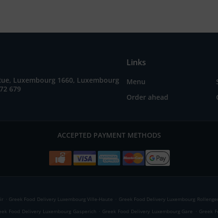
Links
Rue, Luxembourg 1660, Luxembourg
Menu
72 679
Order ahead
ACCEPTED PAYMENT METHODS
.
.
ir
Greek Food Delivery Luxembourg Ville-Haute
Greek Food Delivery Luxembourg Rollenge
.
.
eek Food Delivery Luxembourg Gasperich
Greek Food Delivery Luxembourg Gare
Greek F