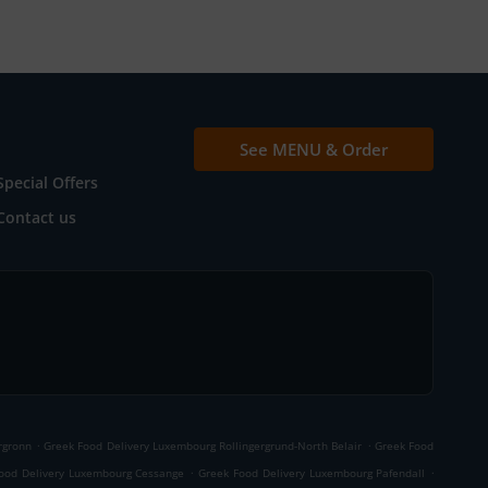
See MENU & Order
Special Offers
Contact us
.
.
rgronn
Greek Food Delivery Luxembourg Rollingergrund-North Belair
Greek Food
.
.
ood Delivery Luxembourg Cessange
Greek Food Delivery Luxembourg Pafendall