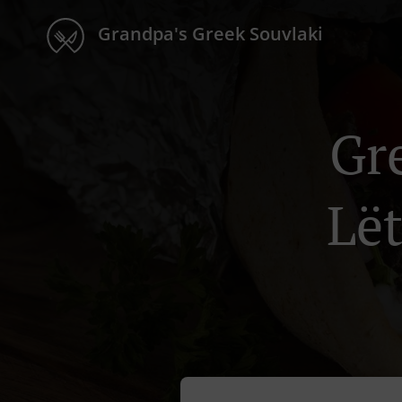
Grandpa's Greek Souvlaki
Gr
Lë