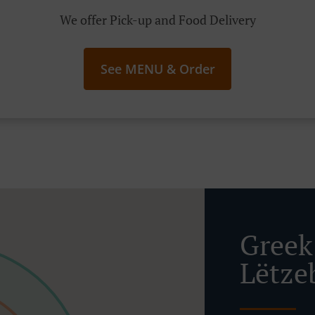
We offer Pick-up and Food Delivery
See MENU & Order
Greek
Lëtze