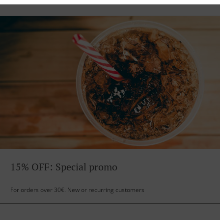
15% OFF: Special promo
For orders over 30€. New or recurring customers