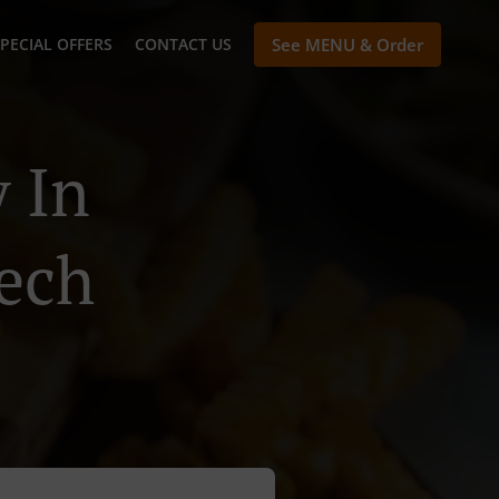
PECIAL OFFERS
CONTACT US
See MENU & Order
 In
ech