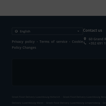
Contact us
60 Grand 
.
.
Privacy policy
Terms of service
Cookie
+352 691 1
Policy Changes
.
Greek Food Delivery Luxembourg Hollerich
Greek Food Delivery Luxembourg Bela
.
.
Delivery Luxembourg Märel
Greek Food Delivery Luxembourg Limpertsberg
Gr