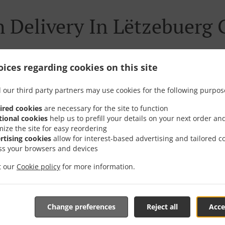
 Delivery In Lëtzebuerg
ices regarding cookies on this site
ted near Lëtzebuerg Gaasperech and are delighted to take yo
 our third party partners may use cookies for the following purpos
tive online menu and place the order when ready. It takes u
ired cookies
are necessary for the site to function
order and give an individual time.
tional cookies
help us to prefill your details on your next order an
mize the site for easy reordering
rtising cookies
allow for interest-based advertising and tailored c
ss your browsers and devices
it our
Cookie policy
for more information.
Special Offers
Change preferences
Reject all
Acce