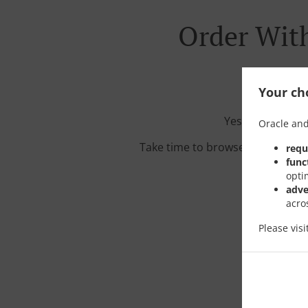
Order With
Your cho
Yes, we're loca
Oracle and
Take time to browse our interac
requ
func
opti
adve
acro
Please vis