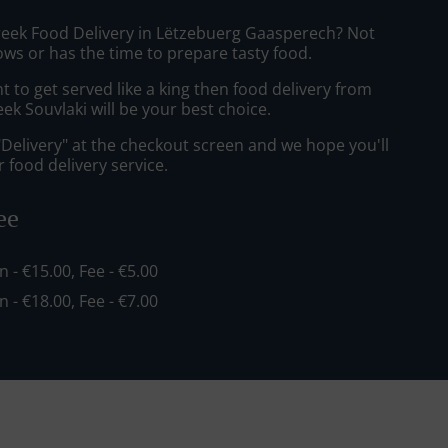
reek Food Delivery in Lëtzebuerg Gaasperech? Not
ws or has the time to prepare tasty food.
to get served like a king then food delivery from
k Souvlaki will be your best choice.
"Delivery" at the checkout screen and we hope you'll
 food delivery service.
ee
in - €15.00, Fee - €5.00
in - €18.00, Fee - €7.00