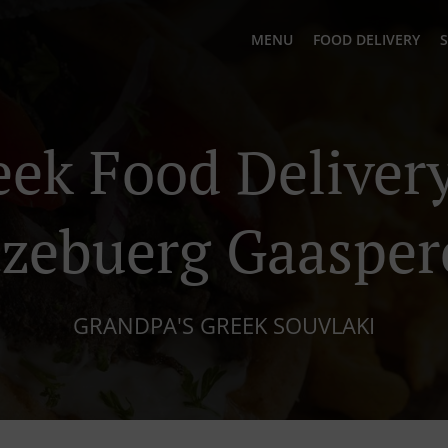
MENU
FOOD DELIVERY
S
eek Food Delivery
tzebuerg Gaasper
GRANDPA'S GREEK SOUVLAKI