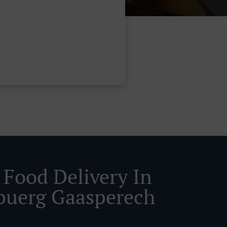
 Food Delivery In
buerg Gaasperech