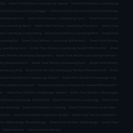
.
.
-Süd
Greek Food Delivery Luxembourg Howald
Greek Food Delivery Luxembourg
.
Food Delivery Luxembourg Beggen
Greek Food Delivery Luxembourg Dommeldange
.
.
dorf-Weimershof
Greek Food Delivery Luxembourg Cents
Greek Food Delivery
.
.
very Luxemburg Belair
Greek Food Delivery Luxemburg Ville-Haute
Greek Food
.
.
very Luxemburg Limpertsberg
Greek Food Delivery Luxemburg Märel
Greek Food
.
.
Bouneweg-Süd
Greek Food Delivery Luxemburg Mühlenbach
Greek Food Delivery
.
.
ry Luxemburg Cents
Greek Food Delivery Luxemburg Neudorf-Weimershof
Greek
.
.
ood Delivery Lëtzebuerg Gaasperech
Greek Food Delivery Lëtzebuerg Pafendall
.
.
uerg Weimeschkierch
Greek Food Delivery Lëtzebuerg Eech
Greek Food Delivery
.
.
Lëtzebuerg Zens
Greek Food Delivery Lëtzebuerg Neiduerf-Weimeschhaff
Greek
.
.
Greek Food Delivery Hesperange Howald
Greek Food Delivery Hesperange Itzig
.
.
 Food Delivery Stroossen
Greek Food Delivery Niederanven Neudorf-Weimershof
.
.
per
Greek Food Delivery Hesperingen Howald
Greek Food Delivery Hesperingen
.
.
d Delivery Leudelange Schlewenhof
Greek Food Delivery Leudelange
Greek Food
.
.
.
very Bartreng
Greek Food Delivery Leideleng
Greek Food Delivery Leudelingen
.
.
.
Kopstal
Greek Food Delivery Koplescht Briddel
Greek Food Delivery Koplescht
.
.
ivery Walferdange Dommeldange
Greek Food Delivery Walferdange
Greek Food
.
.
Kebab Delivery
Takeaway food delivery