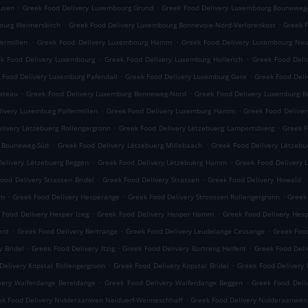
.
.
usen
Greek Food Delivery Luxembourg Grund
Greek Food Delivery Luxembourg Bouneweg
.
.
ourg Weimerskirch
Greek Food Delivery Luxembourg Bonnevoie-Nord-Verlorenkost
Greek 
.
.
ermillen
Greek Food Delivery Luxembourg Hamm
Greek Food Delivery Luxembourg Neu
.
.
k Food Delivery Luxembourg
Greek Food Delivery Luxemburg Hollerich
Greek Food Deli
.
.
 Food Delivery Luxemburg Pafendall
Greek Food Delivery Luxemburg Gare
Greek Food Deli
.
.
lateau
Greek Food Delivery Luxemburg Bonneweg-Nord
Greek Food Delivery Luxemburg 
.
.
ivery Luxemburg Polfermillen
Greek Food Delivery Luxemburg Hamm
Greek Food Delive
.
.
livery Lëtzebuerg Rollengergronn
Greek Food Delivery Lëtzebuerg Lampertsbierg
Greek F
.
.
g Bouneweg-Süd
Greek Food Delivery Lëtzebuerg Millebaach
Greek Food Delivery Lëtzeb
.
.
elivery Lëtzebuerg Beggen
Greek Food Delivery Lëtzebuerg Hamm
Greek Food Delivery 
.
.
.
ood Delivery Strassen Bridel
Greek Food Delivery Strassen
Greek Food Delivery Howald
.
.
.
mm
Greek Food Delivery Hesperange
Greek Food Delivery Stroossen Rollengergronn
Greek
.
.
 Food Delivery Hesper Izeg
Greek Food Delivery Hesper Hamm
Greek Food Delivery Hes
.
.
.
ent
Greek Food Delivery Bertrange
Greek Food Delivery Leudelange Cessange
Greek Foo
.
.
.
y Bridel
Greek Food Delivery Itzig
Greek Food Delivery Bartreng Helfent
Greek Food Deli
.
.
Delivery Kopstal Rollengergronn
Greek Food Delivery Kopstal Bridel
Greek Food Delivery 
.
.
very Walferdange Bereldange
Greek Food Delivery Walferdange Beggen
Greek Food Del
.
ek Food Delivery Nidderaanwen Neiduerf-Weimeschhaff
Greek Food Delivery Nidderaanwen