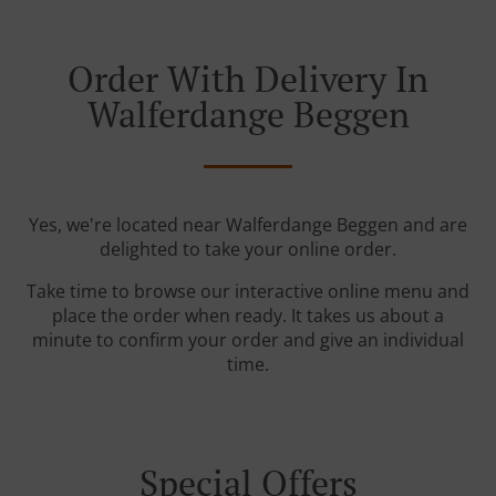
Order With Delivery In
Walferdange Beggen
Yes, we're located near Walferdange Beggen and are
delighted to take your online order.
Take time to browse our interactive online menu and
place the order when ready. It takes us about a
minute to confirm your order and give an individual
time.
Special Offers