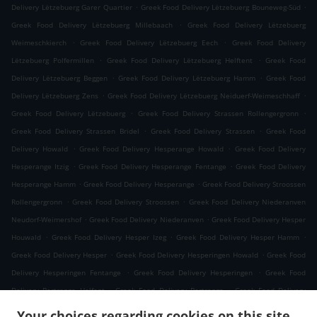
.
.
Delivery Lëtzebuerg Garer Quartier
Greek Food Delivery Lëtzebuerg Bouneweg-Süd
.
Greek Food Delivery Lëtzebuerg Millebaach
Greek Food Delivery Lëtzebuerg
.
.
Weimeschkierch
Greek Food Delivery Lëtzebuerg Eech
Greek Food Delivery
.
.
Lëtzebuerg Polfermillen
Greek Food Delivery Lëtzebuerg Helftent
Greek Food
.
.
Delivery Lëtzebuerg Beggen
Greek Food Delivery Lëtzebuerg Hamm
Greek Food
.
.
Delivery Lëtzebuerg Zens
Greek Food Delivery Lëtzebuerg Neiduerf-Weimeschhaff
.
.
Greek Food Delivery Lëtzebuerg
Greek Food Delivery Strassen Rollengergronn
.
.
Greek Food Delivery Strassen Bridel
Greek Food Delivery Strassen
Greek Food
.
.
Delivery Howald
Greek Food Delivery Hesperange Howald
Greek Food Delivery
.
.
Hesperange Itzig
Greek Food Delivery Hesperange Fentange
Greek Food Delivery
.
.
Hesperange Hamm
Greek Food Delivery Hesperange
Greek Food Delivery Stroossen
.
.
Rollengergronn
Greek Food Delivery Stroossen
Greek Food Delivery Niederanven
.
.
Neudorf-Weimershof
Greek Food Delivery Niederanven
Greek Food Delivery Hesper
.
.
.
Houwald
Greek Food Delivery Hesper Izeg
Greek Food Delivery Hesper Hamm
.
.
Greek Food Delivery Hesper
Greek Food Delivery Hesperingen Howald
Greek Food
.
.
Delivery Hesperingen Fentange
Greek Food Delivery Hesperingen
Greek Food
.
.
Delivery Bertrange Helfent
Greek Food Delivery Bertrange
Greek Food Delivery
.
.
Leudelange Cessange
Greek Food Delivery Leudelange Schlewenhof
Greek Food
Your choices regarding cookies on this site