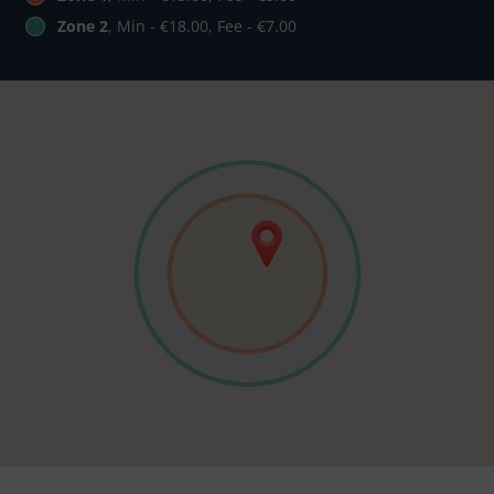
Zone 2
, Min - €18.00, Fee - €7.00