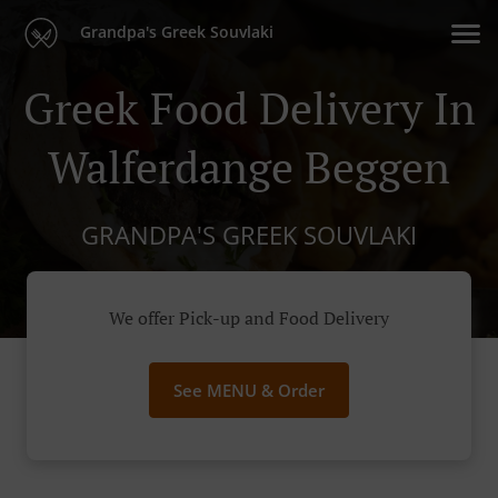
Grandpa's Greek Souvlaki
Greek Food Delivery In
Walferdange Beggen
GRANDPA'S GREEK SOUVLAKI
We offer Pick-up and Food Delivery
See MENU & Order