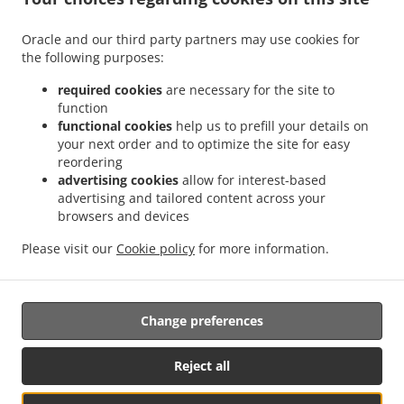
.
.
Delivery Leudelange
Greek Food Delivery Bartringen Helfent
Greek Food Delivery
.
.
.
Bartringen
Greek Food Delivery Bridel
Greek Food Delivery Itzig
Greek Food
Oracle and our third party partners may use cookies for
.
.
the following purposes:
Delivery Bartreng Helfent
Greek Food Delivery Bartreng
Greek Food Delivery
.
.
.
Leideleng
Greek Food Delivery Leudelingen
Greek Food Delivery Fentange
Greek
required cookies
are necessary for the site to
.
.
Food Delivery Kockelscheuer
Greek Food Delivery Kopstal Rollengergronn
Greek
function
.
.
functional cookies
help us to prefill your details on
Food Delivery Kopstal Bridel
Greek Food Delivery Kopstal
Greek Food Delivery
your next order and to optimize the site for easy
.
.
.
Koplescht Briddel
Greek Food Delivery Koplescht
Greek Food Delivery Bereldange
reordering
.
.
Greek Food Delivery Walfer
Greek Food Delivery Walferdange Bereldange
Greek
advertising cookies
allow for interest-based
.
.
Food Delivery Walferdange Beggen
Greek Food Delivery Walferdange Dommeldange
advertising and tailored content across your
.
.
browsers and devices
Greek Food Delivery Walferdange
Greek Food Delivery Steinsel
Greek Food Delivery
.
.
L Bereldange
Greek Food Delivery L
Greek Food Delivery Nidderaanwen Neiduerf-
Please visit our
Cookie policy
for more information.
.
.
.
Weimeschhaff
Greek Food Delivery Nidderaanwen
Kebab Delivery
Takeaway food
delivery
Change preferences
Supported by:
Reject all
Letz2Go S.A.R.L.-s| info@letz2go.com | +34661617059