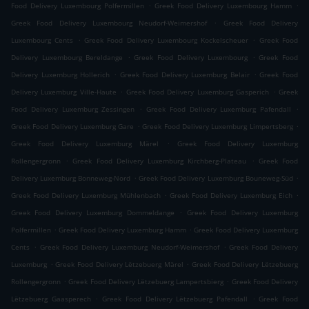
.
.
Food Delivery Luxembourg Polfermillen
Greek Food Delivery Luxembourg Hamm
.
Greek Food Delivery Luxembourg Neudorf-Weimershof
Greek Food Delivery
.
.
Luxembourg Cents
Greek Food Delivery Luxembourg Kockelscheuer
Greek Food
.
.
Delivery Luxembourg Bereldange
Greek Food Delivery Luxembourg
Greek Food
.
.
Delivery Luxemburg Hollerich
Greek Food Delivery Luxemburg Belair
Greek Food
.
.
Delivery Luxemburg Ville-Haute
Greek Food Delivery Luxemburg Gasperich
Greek
.
.
Food Delivery Luxemburg Zessingen
Greek Food Delivery Luxemburg Pafendall
.
.
Greek Food Delivery Luxemburg Gare
Greek Food Delivery Luxemburg Limpertsberg
.
Greek Food Delivery Luxemburg Märel
Greek Food Delivery Luxemburg
.
.
Rollengergronn
Greek Food Delivery Luxemburg Kirchberg-Plateau
Greek Food
.
.
Delivery Luxemburg Bonneweg-Nord
Greek Food Delivery Luxemburg Bouneweg-Süd
.
.
Greek Food Delivery Luxemburg Mühlenbach
Greek Food Delivery Luxemburg Eich
.
Greek Food Delivery Luxemburg Dommeldange
Greek Food Delivery Luxemburg
.
.
Polfermillen
Greek Food Delivery Luxemburg Hamm
Greek Food Delivery Luxemburg
.
.
Cents
Greek Food Delivery Luxemburg Neudorf-Weimershof
Greek Food Delivery
.
.
Luxemburg
Greek Food Delivery Lëtzebuerg Märel
Greek Food Delivery Lëtzebuerg
.
.
Rollengergronn
Greek Food Delivery Lëtzebuerg Lampertsbierg
Greek Food Delivery
.
.
Lëtzebuerg Gaasperech
Greek Food Delivery Lëtzebuerg Pafendall
Greek Food