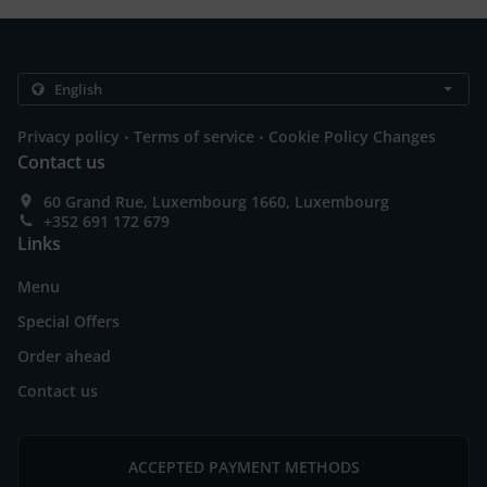
.
.
Privacy policy
Terms of service
Cookie Policy Changes
Contact us
60 Grand Rue, Luxembourg 1660, Luxembourg
+352 691 172 679
Links
Menu
Special Offers
Order ahead
Contact us
ACCEPTED PAYMENT METHODS