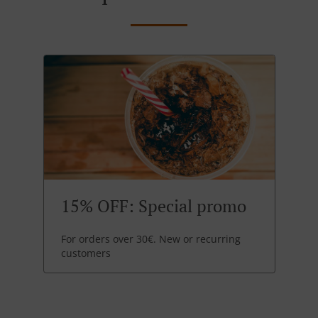
15% OFF: Special promo
For orders over 30€. New or recurring
customers