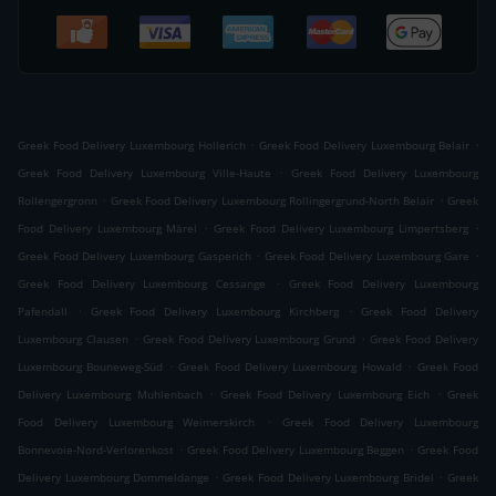
.
.
Greek Food Delivery Luxembourg Hollerich
Greek Food Delivery Luxembourg Belair
.
Greek Food Delivery Luxembourg Ville-Haute
Greek Food Delivery Luxembourg
.
.
Rollengergronn
Greek Food Delivery Luxembourg Rollingergrund-North Belair
Greek
.
.
Food Delivery Luxembourg Märel
Greek Food Delivery Luxembourg Limpertsberg
.
.
Greek Food Delivery Luxembourg Gasperich
Greek Food Delivery Luxembourg Gare
.
Greek Food Delivery Luxembourg Cessange
Greek Food Delivery Luxembourg
.
.
Pafendall
Greek Food Delivery Luxembourg Kirchberg
Greek Food Delivery
.
.
Luxembourg Clausen
Greek Food Delivery Luxembourg Grund
Greek Food Delivery
.
.
Luxembourg Bouneweg-Süd
Greek Food Delivery Luxembourg Howald
Greek Food
.
.
Delivery Luxembourg Muhlenbach
Greek Food Delivery Luxembourg Eich
Greek
.
Food Delivery Luxembourg Weimerskirch
Greek Food Delivery Luxembourg
.
.
Bonnevoie-Nord-Verlorenkost
Greek Food Delivery Luxembourg Beggen
Greek Food
.
.
Delivery Luxembourg Dommeldange
Greek Food Delivery Luxembourg Bridel
Greek