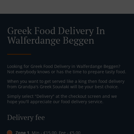
Greek Food Delivery In
Walferdange Beggen
Looking for Greek Food Delivery in Walferdange Beggen?
Not everybody knows or has the time to prepare tasty food.
When you want to get served like a king then food delivery
from Grandpa's Greek Souvlaki will be your best choice.
Simply select "Delivery" at the checkout screen and we
hope you'll appreciate our food delivery service.
Delivery fee
Zone 1
, Min - €15.00, Fee - €5.00