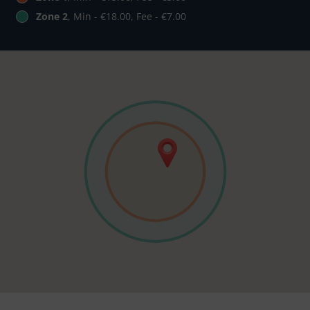
Zone 2
, Min - €18.00, Fee - €7.00