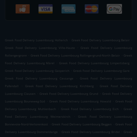
.
.
Greek Food Delivery Luxembourg Hollerich
Greek Food Delivery Luxembourg Belair
.
Greek Food Delivery Luxembourg Ville-Haute
Greek Food Delivery Luxembourg
.
.
Rollengergronn
Greek Food Delivery Luxembourg Rollingergrund-North Belair
Greek
.
.
Food Delivery Luxembourg Märel
Greek Food Delivery Luxembourg Limpertsberg
.
.
Greek Food Delivery Luxembourg Gasperich
Greek Food Delivery Luxembourg Gare
.
Greek Food Delivery Luxembourg Cessange
Greek Food Delivery Luxembourg
.
.
Pafendall
Greek Food Delivery Luxembourg Kirchberg
Greek Food Delivery
.
.
Luxembourg Clausen
Greek Food Delivery Luxembourg Grund
Greek Food Delivery
.
.
Luxembourg Bouneweg-Süd
Greek Food Delivery Luxembourg Howald
Greek Food
.
.
Delivery Luxembourg Muhlenbach
Greek Food Delivery Luxembourg Eich
Greek
.
Food Delivery Luxembourg Weimerskirch
Greek Food Delivery Luxembourg
.
.
Bonnevoie-Nord-Verlorenkost
Greek Food Delivery Luxembourg Beggen
Greek Food
.
.
Delivery Luxembourg Dommeldange
Greek Food Delivery Luxembourg Bridel
Greek