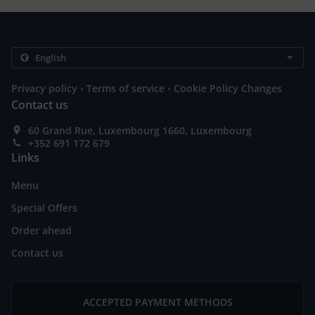
.
.
Privacy policy
Terms of service
Cookie Policy Changes
Contact us
60 Grand Rue, Luxembourg 1660, Luxembourg
+352 691 172 679
Links
Menu
Special Offers
Order ahead
Contact us
ACCEPTED PAYMENT METHODS