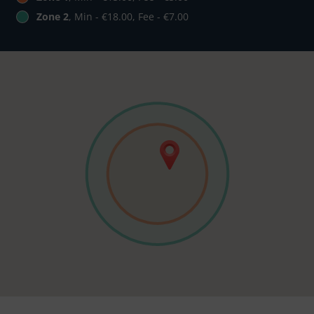
Zone 2
, Min - €18.00, Fee - €7.00