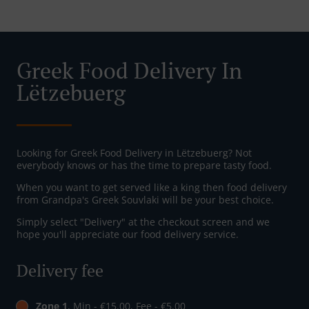
Greek Food Delivery In
Lëtzebuerg
Looking for Greek Food Delivery in Lëtzebuerg? Not
everybody knows or has the time to prepare tasty food.
When you want to get served like a king then food delivery
from Grandpa's Greek Souvlaki will be your best choice.
Simply select "Delivery" at the checkout screen and we
hope you'll appreciate our food delivery service.
Delivery fee
Zone 1
, Min - €15.00, Fee - €5.00