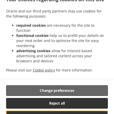
.
.
Delivery Leudelange
Greek Food Delivery Bartringen Helfent
Greek Food Delivery
.
.
.
Bartringen
Greek Food Delivery Bridel
Greek Food Delivery Itzig
Greek Food
Oracle and our third party partners may use cookies for
.
.
the following purposes:
Delivery Bartreng Helfent
Greek Food Delivery Bartreng
Greek Food Delivery
.
.
.
Leideleng
Greek Food Delivery Leudelingen
Greek Food Delivery Fentange
Greek
required cookies
are necessary for the site to
.
.
Food Delivery Kockelscheuer
Greek Food Delivery Kopstal Rollengergronn
Greek
function
.
.
functional cookies
help us to prefill your details on
Food Delivery Kopstal Bridel
Greek Food Delivery Kopstal
Greek Food Delivery
your next order and to optimize the site for easy
.
.
.
Koplescht Briddel
Greek Food Delivery Koplescht
Greek Food Delivery Bereldange
reordering
.
.
Greek Food Delivery Walfer
Greek Food Delivery Walferdange Bereldange
Greek
advertising cookies
allow for interest-based
.
.
Food Delivery Walferdange Beggen
Greek Food Delivery Walferdange Dommeldange
advertising and tailored content across your
.
.
browsers and devices
Greek Food Delivery Walferdange
Greek Food Delivery Steinsel
Greek Food Delivery
.
.
L Bereldange
Greek Food Delivery L
Greek Food Delivery Nidderaanwen Neiduerf-
Please visit our
Cookie policy
for more information.
.
.
.
Weimeschhaff
Greek Food Delivery Nidderaanwen
Kebab Delivery
Takeaway food
delivery
Change preferences
Supported by:
Reject all
Letz2Go S.A.R.L.-s| info@letz2go.com | +34661617059