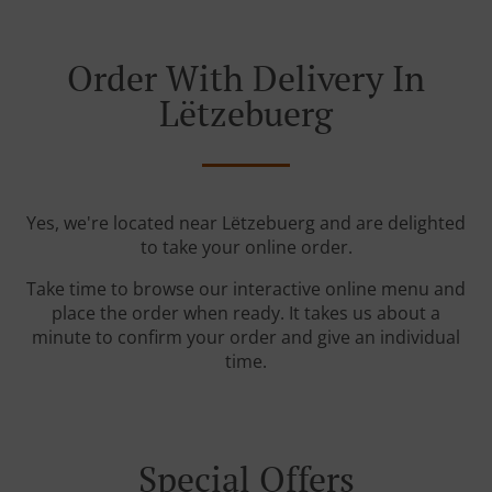
Order With Delivery In
Lëtzebuerg
Yes, we're located near Lëtzebuerg and are delighted
to take your online order.
Take time to browse our interactive online menu and
place the order when ready. It takes us about a
minute to confirm your order and give an individual
time.
Special Offers