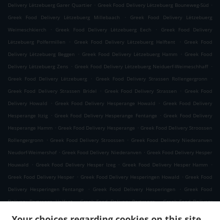
.
.
Delivery Lëtzebuerg Garer Quartier
Greek Food Delivery Lëtzebuerg Bouneweg-Süd
.
Greek Food Delivery Lëtzebuerg Millebaach
Greek Food Delivery Lëtzebuerg
.
.
Weimeschkierch
Greek Food Delivery Lëtzebuerg Eech
Greek Food Delivery
.
.
Lëtzebuerg Polfermillen
Greek Food Delivery Lëtzebuerg Helftent
Greek Food
.
.
Delivery Lëtzebuerg Beggen
Greek Food Delivery Lëtzebuerg Hamm
Greek Food
.
.
Delivery Lëtzebuerg Zens
Greek Food Delivery Lëtzebuerg Neiduerf-Weimeschhaff
.
.
Greek Food Delivery Lëtzebuerg
Greek Food Delivery Strassen Rollengergronn
.
.
Greek Food Delivery Strassen Bridel
Greek Food Delivery Strassen
Greek Food
.
.
Delivery Howald
Greek Food Delivery Hesperange Howald
Greek Food Delivery
.
.
Hesperange Itzig
Greek Food Delivery Hesperange Fentange
Greek Food Delivery
.
.
Hesperange Hamm
Greek Food Delivery Hesperange
Greek Food Delivery Stroossen
.
.
Rollengergronn
Greek Food Delivery Stroossen
Greek Food Delivery Niederanven
.
.
Neudorf-Weimershof
Greek Food Delivery Niederanven
Greek Food Delivery Hesper
.
.
.
Houwald
Greek Food Delivery Hesper Izeg
Greek Food Delivery Hesper Hamm
.
.
Greek Food Delivery Hesper
Greek Food Delivery Hesperingen Howald
Greek Food
.
.
Delivery Hesperingen Fentange
Greek Food Delivery Hesperingen
Greek Food
.
.
Delivery Bertrange Helfent
Greek Food Delivery Bertrange
Greek Food Delivery
.
.
Leudelange Cessange
Greek Food Delivery Leudelange Schlewenhof
Greek Food
Your choices regarding cookies on this site