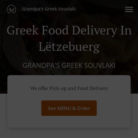
Grandpa's Greek Souvlaki
Greek Food Delivery In
Lëtzebuerg
GRANDPA'S GREEK SOUVLAKI
We offer Pick-up and Food Delivery
See MENU & Order