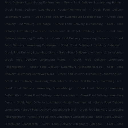
.
.
Food Delivery Luxembourg Polfermillen
Greek Food Delivery Luxembourg Hamm
.
Greek Food Delivery Luxembourg Neudorf-Weimershof
Greek Food Delivery
.
.
Luxembourg Cents
Greek Food Delivery Luxembourg Kockelscheuer
Greek Food
.
.
Delivery Luxembourg Bereldange
Greek Food Delivery Luxembourg
Greek Food
.
.
Delivery Luxemburg Hollerich
Greek Food Delivery Luxemburg Belair
Greek Food
.
.
Delivery Luxemburg Ville-Haute
Greek Food Delivery Luxemburg Gasperich
Greek
.
.
Food Delivery Luxemburg Zessingen
Greek Food Delivery Luxemburg Pafendall
.
.
Greek Food Delivery Luxemburg Gare
Greek Food Delivery Luxemburg Limpertsberg
.
Greek Food Delivery Luxemburg Märel
Greek Food Delivery Luxemburg
.
.
Rollengergronn
Greek Food Delivery Luxemburg Kirchberg-Plateau
Greek Food
.
.
Delivery Luxemburg Bonneweg-Nord
Greek Food Delivery Luxemburg Bouneweg-Süd
.
.
Greek Food Delivery Luxemburg Mühlenbach
Greek Food Delivery Luxemburg Eich
.
Greek Food Delivery Luxemburg Dommeldange
Greek Food Delivery Luxemburg
.
.
Polfermillen
Greek Food Delivery Luxemburg Hamm
Greek Food Delivery Luxemburg
.
.
Cents
Greek Food Delivery Luxemburg Neudorf-Weimershof
Greek Food Delivery
.
.
Luxemburg
Greek Food Delivery Lëtzebuerg Märel
Greek Food Delivery Lëtzebuerg
.
.
Rollengergronn
Greek Food Delivery Lëtzebuerg Lampertsbierg
Greek Food Delivery
.
.
Lëtzebuerg Gaasperech
Greek Food Delivery Lëtzebuerg Pafendall
Greek Food