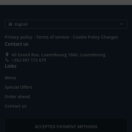
.
.
Privacy policy
Terms of service
Cookie Policy Changes
Contact us
60 Grand Rue, Luxembourg 1660, Luxembourg
+352 691 172 679
Links
Menu
Special Offers
Order ahead
Contact us
ACCEPTED PAYMENT METHODS