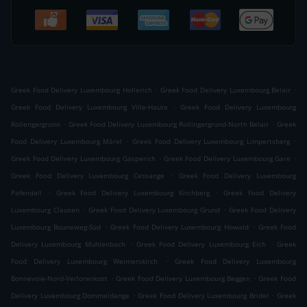
.
.
Greek Food Delivery Luxembourg Hollerich
Greek Food Delivery Luxembourg Belair
.
Greek Food Delivery Luxembourg Ville-Haute
Greek Food Delivery Luxembourg
.
.
Rollengergronn
Greek Food Delivery Luxembourg Rollingergrund-North Belair
Greek
.
.
Food Delivery Luxembourg Märel
Greek Food Delivery Luxembourg Limpertsberg
.
.
Greek Food Delivery Luxembourg Gasperich
Greek Food Delivery Luxembourg Gare
.
Greek Food Delivery Luxembourg Cessange
Greek Food Delivery Luxembourg
.
.
Pafendall
Greek Food Delivery Luxembourg Kirchberg
Greek Food Delivery
.
.
Luxembourg Clausen
Greek Food Delivery Luxembourg Grund
Greek Food Delivery
.
.
Luxembourg Bouneweg-Süd
Greek Food Delivery Luxembourg Howald
Greek Food
.
.
Delivery Luxembourg Muhlenbach
Greek Food Delivery Luxembourg Eich
Greek
.
Food Delivery Luxembourg Weimerskirch
Greek Food Delivery Luxembourg
.
.
Bonnevoie-Nord-Verlorenkost
Greek Food Delivery Luxembourg Beggen
Greek Food
.
.
Delivery Luxembourg Dommeldange
Greek Food Delivery Luxembourg Bridel
Greek