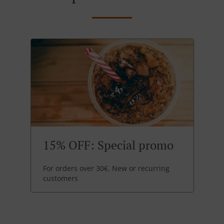
15% OFF: Special promo
For orders over 30€. New or recurring
customers