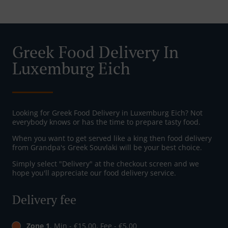
Greek Food Delivery In
Luxemburg Eich
Looking for Greek Food Delivery in Luxemburg Eich? Not
everybody knows or has the time to prepare tasty food.
When you want to get served like a king then food delivery
from Grandpa's Greek Souvlaki will be your best choice.
Simply select "Delivery" at the checkout screen and we
hope you'll appreciate our food delivery service.
Delivery fee
Zone 1
, Min - €15.00, Fee - €5.00