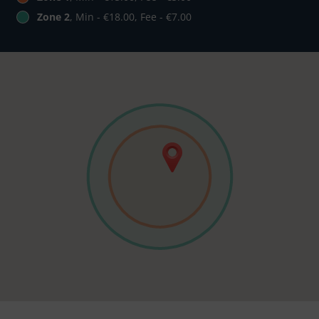
Zone 2
, Min - €18.00, Fee - €7.00