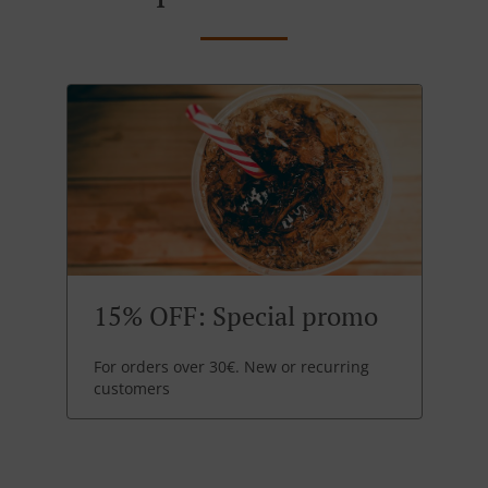
15% OFF: Special promo
For orders over 30€. New or recurring
customers