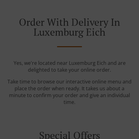
Order With Delivery In
Luxemburg Eich
Yes, we're located near Luxemburg Eich and are
delighted to take your online order.
Take time to browse our interactive online menu and
place the order when ready. It takes us about a
minute to confirm your order and give an individual
time.
Special Offers