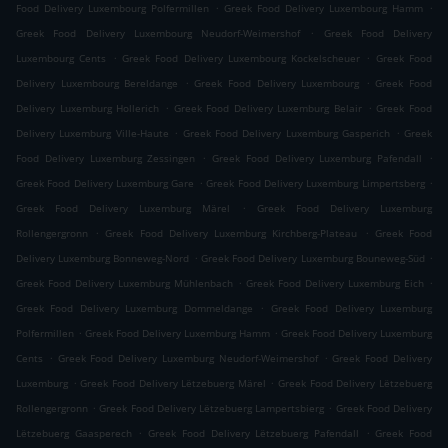
.
.
Food Delivery Luxembourg Polfermillen
Greek Food Delivery Luxembourg Hamm
.
Greek Food Delivery Luxembourg Neudorf-Weimershof
Greek Food Delivery
.
.
Luxembourg Cents
Greek Food Delivery Luxembourg Kockelscheuer
Greek Food
.
.
Delivery Luxembourg Bereldange
Greek Food Delivery Luxembourg
Greek Food
.
.
Delivery Luxemburg Hollerich
Greek Food Delivery Luxemburg Belair
Greek Food
.
.
Delivery Luxemburg Ville-Haute
Greek Food Delivery Luxemburg Gasperich
Greek
.
.
Food Delivery Luxemburg Zessingen
Greek Food Delivery Luxemburg Pafendall
.
.
Greek Food Delivery Luxemburg Gare
Greek Food Delivery Luxemburg Limpertsberg
.
Greek Food Delivery Luxemburg Märel
Greek Food Delivery Luxemburg
.
.
Rollengergronn
Greek Food Delivery Luxemburg Kirchberg-Plateau
Greek Food
.
.
Delivery Luxemburg Bonneweg-Nord
Greek Food Delivery Luxemburg Bouneweg-Süd
.
.
Greek Food Delivery Luxemburg Mühlenbach
Greek Food Delivery Luxemburg Eich
.
Greek Food Delivery Luxemburg Dommeldange
Greek Food Delivery Luxemburg
.
.
Polfermillen
Greek Food Delivery Luxemburg Hamm
Greek Food Delivery Luxemburg
.
.
Cents
Greek Food Delivery Luxemburg Neudorf-Weimershof
Greek Food Delivery
.
.
Luxemburg
Greek Food Delivery Lëtzebuerg Märel
Greek Food Delivery Lëtzebuerg
.
.
Rollengergronn
Greek Food Delivery Lëtzebuerg Lampertsbierg
Greek Food Delivery
.
.
Lëtzebuerg Gaasperech
Greek Food Delivery Lëtzebuerg Pafendall
Greek Food