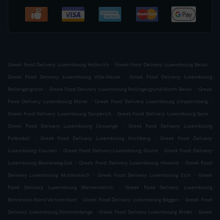
.
.
Greek Food Delivery Luxembourg Hollerich
Greek Food Delivery Luxembourg Belair
.
Greek Food Delivery Luxembourg Ville-Haute
Greek Food Delivery Luxembourg
.
.
Rollengergronn
Greek Food Delivery Luxembourg Rollingergrund-North Belair
Greek
.
.
Food Delivery Luxembourg Märel
Greek Food Delivery Luxembourg Limpertsberg
.
.
Greek Food Delivery Luxembourg Gasperich
Greek Food Delivery Luxembourg Gare
.
Greek Food Delivery Luxembourg Cessange
Greek Food Delivery Luxembourg
.
.
Pafendall
Greek Food Delivery Luxembourg Kirchberg
Greek Food Delivery
.
.
Luxembourg Clausen
Greek Food Delivery Luxembourg Grund
Greek Food Delivery
.
.
Luxembourg Bouneweg-Süd
Greek Food Delivery Luxembourg Howald
Greek Food
.
.
Delivery Luxembourg Muhlenbach
Greek Food Delivery Luxembourg Eich
Greek
.
Food Delivery Luxembourg Weimerskirch
Greek Food Delivery Luxembourg
.
.
Bonnevoie-Nord-Verlorenkost
Greek Food Delivery Luxembourg Beggen
Greek Food
.
.
Delivery Luxembourg Dommeldange
Greek Food Delivery Luxembourg Bridel
Greek