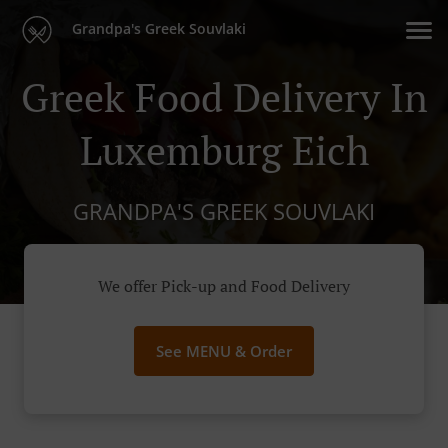
Grandpa's Greek Souvlaki
Greek Food Delivery In
Luxemburg Eich
GRANDPA'S GREEK SOUVLAKI
We offer Pick-up and Food Delivery
See MENU & Order