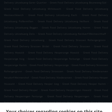
.
.
Delivery Lëtzebuerg Garer Quartier
Greek Food Delivery Lëtzebuerg Bouneweg-Süd
.
Greek Food Delivery Lëtzebuerg Millebaach
Greek Food Delivery Lëtzebuerg
.
.
Weimeschkierch
Greek Food Delivery Lëtzebuerg Eech
Greek Food Delivery
.
.
Lëtzebuerg Polfermillen
Greek Food Delivery Lëtzebuerg Helftent
Greek Food
.
.
Delivery Lëtzebuerg Beggen
Greek Food Delivery Lëtzebuerg Hamm
Greek Food
.
.
Delivery Lëtzebuerg Zens
Greek Food Delivery Lëtzebuerg Neiduerf-Weimeschhaff
.
.
Greek Food Delivery Lëtzebuerg
Greek Food Delivery Strassen Rollengergronn
.
.
Greek Food Delivery Strassen Bridel
Greek Food Delivery Strassen
Greek Food
.
.
Delivery Howald
Greek Food Delivery Hesperange Howald
Greek Food Delivery
.
.
Hesperange Itzig
Greek Food Delivery Hesperange Fentange
Greek Food Delivery
.
.
Hesperange Hamm
Greek Food Delivery Hesperange
Greek Food Delivery Stroossen
.
.
Rollengergronn
Greek Food Delivery Stroossen
Greek Food Delivery Niederanven
.
.
Neudorf-Weimershof
Greek Food Delivery Niederanven
Greek Food Delivery Hesper
.
.
.
Houwald
Greek Food Delivery Hesper Izeg
Greek Food Delivery Hesper Hamm
.
.
Greek Food Delivery Hesper
Greek Food Delivery Hesperingen Howald
Greek Food
.
.
Delivery Hesperingen Fentange
Greek Food Delivery Hesperingen
Greek Food
.
.
Delivery Bertrange Helfent
Greek Food Delivery Bertrange
Greek Food Delivery
.
.
Leudelange Cessange
Greek Food Delivery Leudelange Schlewenhof
Greek Food
Your choices regarding cookies on this site