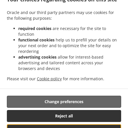
.
.
Delivery Leudelange
Greek Food Delivery Bartringen Helfent
Greek Food Delivery
.
.
.
Bartringen
Greek Food Delivery Bridel
Greek Food Delivery Itzig
Greek Food
Oracle and our third party partners may use cookies for
.
.
the following purposes:
Delivery Bartreng Helfent
Greek Food Delivery Bartreng
Greek Food Delivery
.
.
.
Leideleng
Greek Food Delivery Leudelingen
Greek Food Delivery Fentange
Greek
required cookies
are necessary for the site to
.
.
Food Delivery Kockelscheuer
Greek Food Delivery Kopstal Rollengergronn
Greek
function
.
.
functional cookies
help us to prefill your details on
Food Delivery Kopstal Bridel
Greek Food Delivery Kopstal
Greek Food Delivery
your next order and to optimize the site for easy
.
.
.
Koplescht Briddel
Greek Food Delivery Koplescht
Greek Food Delivery Bereldange
reordering
.
.
Greek Food Delivery Walfer
Greek Food Delivery Walferdange Bereldange
Greek
advertising cookies
allow for interest-based
.
.
Food Delivery Walferdange Beggen
Greek Food Delivery Walferdange Dommeldange
advertising and tailored content across your
.
.
browsers and devices
Greek Food Delivery Walferdange
Greek Food Delivery Steinsel
Greek Food Delivery
.
.
L Bereldange
Greek Food Delivery L
Greek Food Delivery Nidderaanwen Neiduerf-
Please visit our
Cookie policy
for more information.
.
.
.
Weimeschhaff
Greek Food Delivery Nidderaanwen
Kebab Delivery
Takeaway food
delivery
Change preferences
Supported by:
Reject all
Letz2Go S.A.R.L.-s| info@letz2go.com | +34661617059