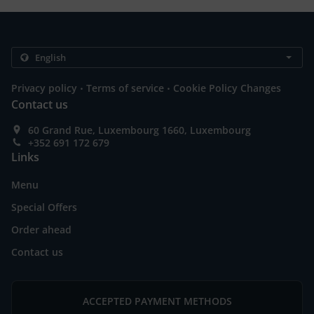
.
.
Privacy policy
Terms of service
Cookie Policy Changes
Contact us
60 Grand Rue, Luxembourg 1660, Luxembourg
+352 691 172 679
Links
Menu
Special Offers
Order ahead
Contact us
ACCEPTED PAYMENT METHODS