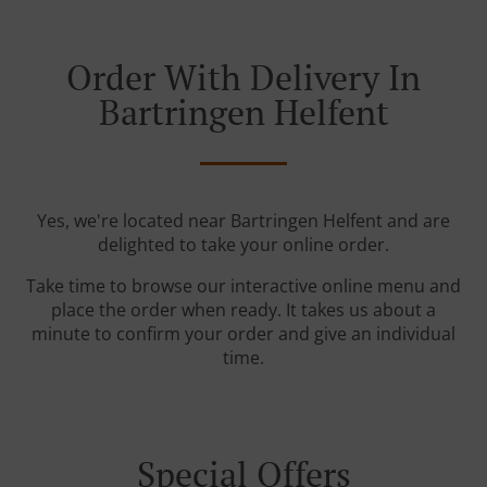
Order With Delivery In
Bartringen Helfent
Yes, we're located near Bartringen Helfent and are
delighted to take your online order.
Take time to browse our interactive online menu and
place the order when ready. It takes us about a
minute to confirm your order and give an individual
time.
Special Offers