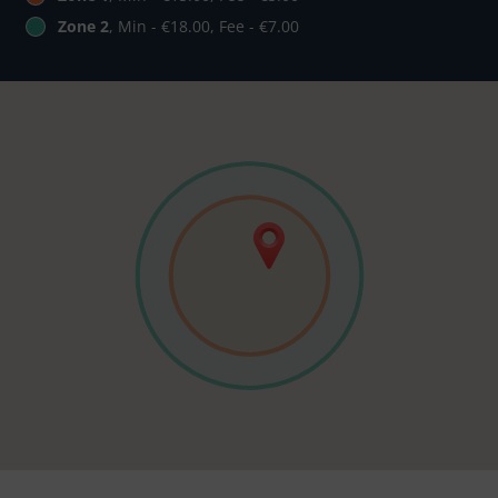
Zone 2
, Min - €18.00, Fee - €7.00