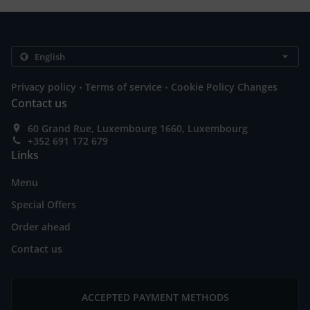
.
.
Privacy policy
Terms of service
Cookie Policy Changes
Contact us
60 Grand Rue, Luxembourg 1660, Luxembourg
+352 691 172 679
Links
Menu
Special Offers
Order ahead
Contact us
ACCEPTED PAYMENT METHODS