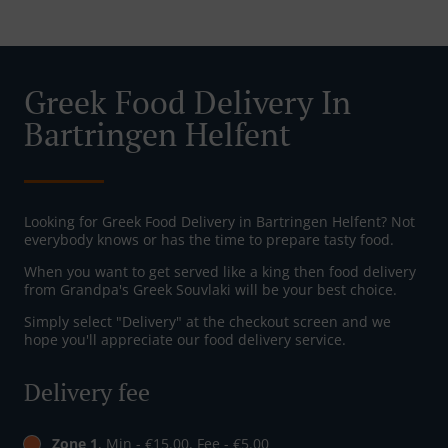
Greek Food Delivery In
Bartringen Helfent
Looking for Greek Food Delivery in Bartringen Helfent? Not
everybody knows or has the time to prepare tasty food.
When you want to get served like a king then food delivery
from Grandpa's Greek Souvlaki will be your best choice.
Simply select "Delivery" at the checkout screen and we
hope you'll appreciate our food delivery service.
Delivery fee
Zone 1
, Min - €15.00, Fee - €5.00