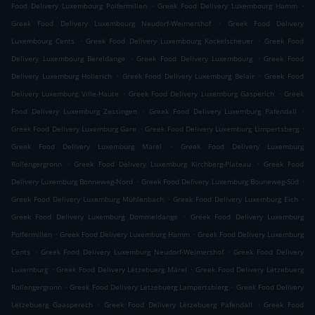
.
.
Food Delivery Luxembourg Polfermillen
Greek Food Delivery Luxembourg Hamm
.
Greek Food Delivery Luxembourg Neudorf-Weimershof
Greek Food Delivery
.
.
Luxembourg Cents
Greek Food Delivery Luxembourg Kockelscheuer
Greek Food
.
.
Delivery Luxembourg Bereldange
Greek Food Delivery Luxembourg
Greek Food
.
.
Delivery Luxemburg Hollerich
Greek Food Delivery Luxemburg Belair
Greek Food
.
.
Delivery Luxemburg Ville-Haute
Greek Food Delivery Luxemburg Gasperich
Greek
.
.
Food Delivery Luxemburg Zessingen
Greek Food Delivery Luxemburg Pafendall
.
.
Greek Food Delivery Luxemburg Gare
Greek Food Delivery Luxemburg Limpertsberg
.
Greek Food Delivery Luxemburg Märel
Greek Food Delivery Luxemburg
.
.
Rollengergronn
Greek Food Delivery Luxemburg Kirchberg-Plateau
Greek Food
.
.
Delivery Luxemburg Bonneweg-Nord
Greek Food Delivery Luxemburg Bouneweg-Süd
.
.
Greek Food Delivery Luxemburg Mühlenbach
Greek Food Delivery Luxemburg Eich
.
Greek Food Delivery Luxemburg Dommeldange
Greek Food Delivery Luxemburg
.
.
Polfermillen
Greek Food Delivery Luxemburg Hamm
Greek Food Delivery Luxemburg
.
.
Cents
Greek Food Delivery Luxemburg Neudorf-Weimershof
Greek Food Delivery
.
.
Luxemburg
Greek Food Delivery Lëtzebuerg Märel
Greek Food Delivery Lëtzebuerg
.
.
Rollengergronn
Greek Food Delivery Lëtzebuerg Lampertsbierg
Greek Food Delivery
.
.
Lëtzebuerg Gaasperech
Greek Food Delivery Lëtzebuerg Pafendall
Greek Food