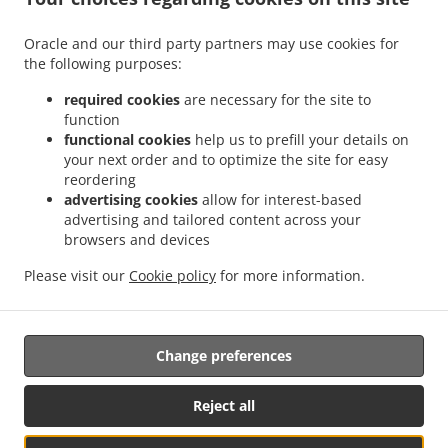
.
.
Delivery Leudelange
Greek Food Delivery Bartringen Helfent
Greek Food Delivery
.
.
.
Bartringen
Greek Food Delivery Bridel
Greek Food Delivery Itzig
Greek Food
Oracle and our third party partners may use cookies for
.
.
the following purposes:
Delivery Bartreng Helfent
Greek Food Delivery Bartreng
Greek Food Delivery
.
.
.
Leideleng
Greek Food Delivery Leudelingen
Greek Food Delivery Fentange
Greek
required cookies
are necessary for the site to
.
.
Food Delivery Kockelscheuer
Greek Food Delivery Kopstal Rollengergronn
Greek
function
.
.
functional cookies
help us to prefill your details on
Food Delivery Kopstal Bridel
Greek Food Delivery Kopstal
Greek Food Delivery
your next order and to optimize the site for easy
.
.
.
Koplescht Briddel
Greek Food Delivery Koplescht
Greek Food Delivery Bereldange
reordering
.
.
Greek Food Delivery Walfer
Greek Food Delivery Walferdange Bereldange
Greek
advertising cookies
allow for interest-based
.
.
Food Delivery Walferdange Beggen
Greek Food Delivery Walferdange Dommeldange
advertising and tailored content across your
.
.
browsers and devices
Greek Food Delivery Walferdange
Greek Food Delivery Steinsel
Greek Food Delivery
.
.
L Bereldange
Greek Food Delivery L
Greek Food Delivery Nidderaanwen Neiduerf-
Please visit our
Cookie policy
for more information.
.
.
.
Weimeschhaff
Greek Food Delivery Nidderaanwen
Kebab Delivery
Takeaway food
delivery
Change preferences
Supported by:
Reject all
Letz2Go S.A.R.L.-s| info@letz2go.com | +34661617059