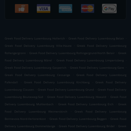
.
.
Greek Food Delivery Luxembourg Hollerich
Greek Food Delivery Luxembourg Belair
.
Greek Food Delivery Luxembourg Ville-Haute
Greek Food Delivery Luxembourg
.
.
Rollengergronn
Greek Food Delivery Luxembourg Rollingergrund-North Belair
Greek
.
.
Food Delivery Luxembourg Märel
Greek Food Delivery Luxembourg Limpertsberg
.
.
Greek Food Delivery Luxembourg Gasperich
Greek Food Delivery Luxembourg Gare
.
Greek Food Delivery Luxembourg Cessange
Greek Food Delivery Luxembourg
.
.
Pafendall
Greek Food Delivery Luxembourg Kirchberg
Greek Food Delivery
.
.
Luxembourg Clausen
Greek Food Delivery Luxembourg Grund
Greek Food Delivery
.
.
Luxembourg Bouneweg-Süd
Greek Food Delivery Luxembourg Howald
Greek Food
.
.
Delivery Luxembourg Muhlenbach
Greek Food Delivery Luxembourg Eich
Greek
.
Food Delivery Luxembourg Weimerskirch
Greek Food Delivery Luxembourg
.
.
Bonnevoie-Nord-Verlorenkost
Greek Food Delivery Luxembourg Beggen
Greek Food
.
.
Delivery Luxembourg Dommeldange
Greek Food Delivery Luxembourg Bridel
Greek