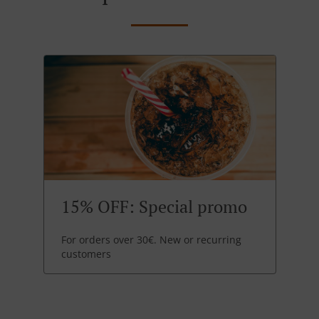
15% OFF: Special promo
For orders over 30€. New or recurring
customers