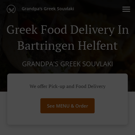
Grandpa's Greek Souvlaki
Greek Food Delivery In
Bartringen Helfent
GRANDPA'S GREEK SOUVLAKI
We offer Pick-up and Food Delivery
See MENU & Order