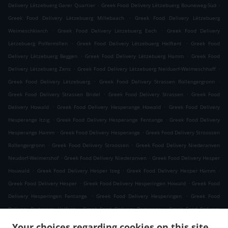
.
.
Delivery Lëtzebuerg Garer Quartier
Greek Food Delivery Lëtzebuerg Bouneweg-Süd
.
Greek Food Delivery Lëtzebuerg Millebaach
Greek Food Delivery Lëtzebuerg
.
.
Weimeschkierch
Greek Food Delivery Lëtzebuerg Eech
Greek Food Delivery
.
.
Lëtzebuerg Polfermillen
Greek Food Delivery Lëtzebuerg Helftent
Greek Food
.
.
Delivery Lëtzebuerg Beggen
Greek Food Delivery Lëtzebuerg Hamm
Greek Food
.
.
Delivery Lëtzebuerg Zens
Greek Food Delivery Lëtzebuerg Neiduerf-Weimeschhaff
.
.
Greek Food Delivery Lëtzebuerg
Greek Food Delivery Strassen Rollengergronn
.
.
Greek Food Delivery Strassen Bridel
Greek Food Delivery Strassen
Greek Food
.
.
Delivery Howald
Greek Food Delivery Hesperange Howald
Greek Food Delivery
.
.
Hesperange Itzig
Greek Food Delivery Hesperange Fentange
Greek Food Delivery
.
.
Hesperange Hamm
Greek Food Delivery Hesperange
Greek Food Delivery Stroossen
.
.
Rollengergronn
Greek Food Delivery Stroossen
Greek Food Delivery Niederanven
.
.
Neudorf-Weimershof
Greek Food Delivery Niederanven
Greek Food Delivery Hesper
.
.
.
Houwald
Greek Food Delivery Hesper Izeg
Greek Food Delivery Hesper Hamm
.
.
Greek Food Delivery Hesper
Greek Food Delivery Hesperingen Howald
Greek Food
.
.
Delivery Hesperingen Fentange
Greek Food Delivery Hesperingen
Greek Food
.
.
Delivery Bertrange Helfent
Greek Food Delivery Bertrange
Greek Food Delivery
.
.
Leudelange Cessange
Greek Food Delivery Leudelange Schlewenhof
Greek Food
Your choices regarding cookies on this site