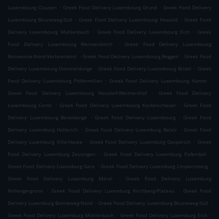
.
.
Luxembourg Clausen
Greek Food Delivery Luxembourg Grund
Greek Food Delivery
.
.
Luxembourg Bouneweg-Süd
Greek Food Delivery Luxembourg Howald
Greek Food
.
.
Delivery Luxembourg Muhlenbach
Greek Food Delivery Luxembourg Eich
Greek
.
Food Delivery Luxembourg Weimerskirch
Greek Food Delivery Luxembourg
.
.
Bonnevoie-Nord-Verlorenkost
Greek Food Delivery Luxembourg Beggen
Greek Food
.
.
Delivery Luxembourg Dommeldange
Greek Food Delivery Luxembourg Bridel
Greek
.
.
Food Delivery Luxembourg Polfermillen
Greek Food Delivery Luxembourg Hamm
.
Greek Food Delivery Luxembourg Neudorf-Weimershof
Greek Food Delivery
.
.
Luxembourg Cents
Greek Food Delivery Luxembourg Kockelscheuer
Greek Food
.
.
Delivery Luxembourg Bereldange
Greek Food Delivery Luxembourg
Greek Food
.
.
Delivery Luxemburg Hollerich
Greek Food Delivery Luxemburg Belair
Greek Food
.
.
Delivery Luxemburg Ville-Haute
Greek Food Delivery Luxemburg Gasperich
Greek
.
.
Food Delivery Luxemburg Zessingen
Greek Food Delivery Luxemburg Pafendall
.
.
Greek Food Delivery Luxemburg Gare
Greek Food Delivery Luxemburg Limpertsberg
.
Greek Food Delivery Luxemburg Märel
Greek Food Delivery Luxemburg
.
.
Rollengergronn
Greek Food Delivery Luxemburg Kirchberg-Plateau
Greek Food
.
.
Delivery Luxemburg Bonneweg-Nord
Greek Food Delivery Luxemburg Bouneweg-Süd
.
.
Greek Food Delivery Luxemburg Mühlenbach
Greek Food Delivery Luxemburg Eich