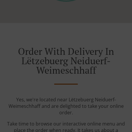
Order With Delivery In
Lëtzebuerg Neiduerf-
Weimeschhaff
Yes, we're located near Lëtzebuerg Neiduerf-
Weimeschhaff and are delighted to take your online
order.
Take time to browse our interactive online menu and
place the order when ready. It takes us about a