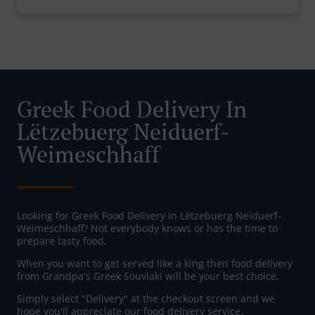
Greek Food Delivery In
Lëtzebuerg Neiduerf-
Weimeschhaff
Looking for Greek Food Delivery in Lëtzebuerg Neiduerf-
Weimeschhaff? Not everybody knows or has the time to
prepare tasty food.
When you want to get served like a king then food delivery
from Grandpa's Greek Souvlaki will be your best choice.
Simply select "Delivery" at the checkout screen and we
hope you'll appreciate our food delivery service.