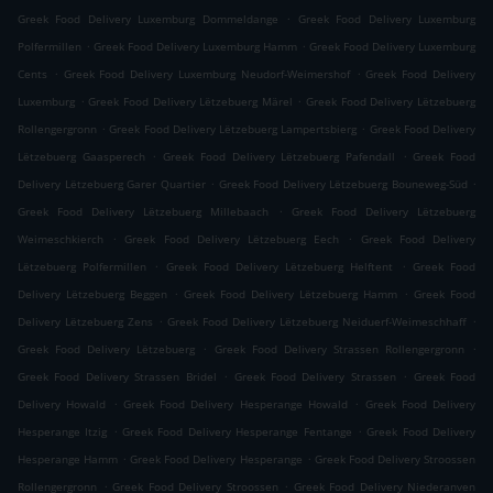
.
Greek Food Delivery Luxemburg Dommeldange
Greek Food Delivery Luxemburg
.
.
Polfermillen
Greek Food Delivery Luxemburg Hamm
Greek Food Delivery Luxemburg
.
.
Cents
Greek Food Delivery Luxemburg Neudorf-Weimershof
Greek Food Delivery
.
.
Luxemburg
Greek Food Delivery Lëtzebuerg Märel
Greek Food Delivery Lëtzebuerg
.
.
Rollengergronn
Greek Food Delivery Lëtzebuerg Lampertsbierg
Greek Food Delivery
.
.
Lëtzebuerg Gaasperech
Greek Food Delivery Lëtzebuerg Pafendall
Greek Food
.
.
Delivery Lëtzebuerg Garer Quartier
Greek Food Delivery Lëtzebuerg Bouneweg-Süd
.
Greek Food Delivery Lëtzebuerg Millebaach
Greek Food Delivery Lëtzebuerg
.
.
Weimeschkierch
Greek Food Delivery Lëtzebuerg Eech
Greek Food Delivery
.
.
Lëtzebuerg Polfermillen
Greek Food Delivery Lëtzebuerg Helftent
Greek Food
.
.
Delivery Lëtzebuerg Beggen
Greek Food Delivery Lëtzebuerg Hamm
Greek Food
.
.
Delivery Lëtzebuerg Zens
Greek Food Delivery Lëtzebuerg Neiduerf-Weimeschhaff
.
.
Greek Food Delivery Lëtzebuerg
Greek Food Delivery Strassen Rollengergronn
.
.
Greek Food Delivery Strassen Bridel
Greek Food Delivery Strassen
Greek Food
.
.
Delivery Howald
Greek Food Delivery Hesperange Howald
Greek Food Delivery
.
.
Hesperange Itzig
Greek Food Delivery Hesperange Fentange
Greek Food Delivery
.
.
Hesperange Hamm
Greek Food Delivery Hesperange
Greek Food Delivery Stroossen
.
.
Rollengergronn
Greek Food Delivery Stroossen
Greek Food Delivery Niederanven