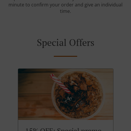
minute to confirm your order and give an individual
time.
Special Offers
15% OFF: Special promo