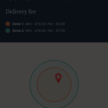
Delivery fee
Zone 1
, Min - €15.00, Fee - €5.00
Zone 2
, Min - €18.00, Fee - €7.00