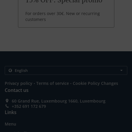
For orders over 30€. New or recurring
customers
.
.
Privacy policy
Terms of service
Cookie Policy Changes
Contact us
60 Grand Rue, Luxembourg 1660, Luxembourg
+352 691 172 679
Links
Menu