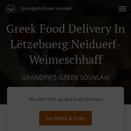
Grandpa's Greek Souvlaki
Greek Food Delivery In
Lëtzebuerg Neiduerf-
Weimeschhaff
GRANDPA'S GREEK SOUVLAKI
We offer Pick-up and Food Delivery
See MENU & Order