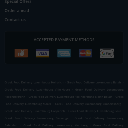
Special Offers
Order ahead
Contact us
ACCEPTED PAYMENT METHODS
.
.
Greek Food Delivery Luxembourg Hollerich
Greek Food Delivery Luxembourg Belair
.
Greek Food Delivery Luxembourg Ville-Haute
Greek Food Delivery Luxembourg
.
.
Rollengergronn
Greek Food Delivery Luxembourg Rollingergrund-North Belair
Greek
.
.
Food Delivery Luxembourg Märel
Greek Food Delivery Luxembourg Limpertsberg
.
.
Greek Food Delivery Luxembourg Gasperich
Greek Food Delivery Luxembourg Gare
.
Greek Food Delivery Luxembourg Cessange
Greek Food Delivery Luxembourg
.
.
Pafendall
Greek Food Delivery Luxembourg Kirchberg
Greek Food Delivery