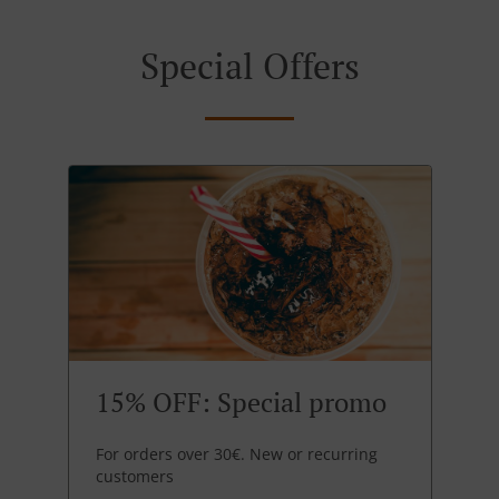
Special Offers
15% OFF: Special promo
For orders over 30€. New or recurring
customers