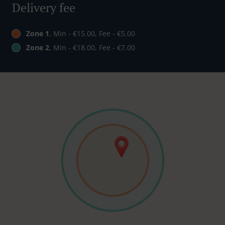
Delivery fee
Zone 1
, Min - €15.00, Fee - €5.00
Zone 2
, Min - €18.00, Fee - €7.00