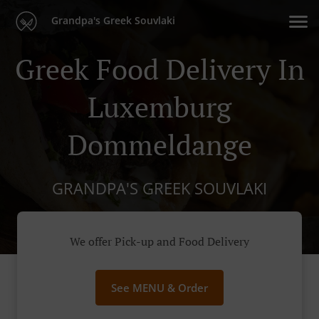
Grandpa's Greek Souvlaki
Greek Food Delivery In
Luxemburg
Dommeldange
GRANDPA'S GREEK SOUVLAKI
We offer Pick-up and Food Delivery
See MENU & Order