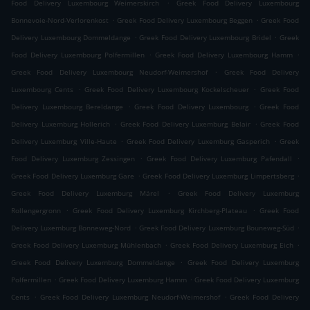
.
Food Delivery Luxembourg Weimerskirch
Greek Food Delivery Luxembourg
.
.
Bonnevoie-Nord-Verlorenkost
Greek Food Delivery Luxembourg Beggen
Greek Food
.
.
Delivery Luxembourg Dommeldange
Greek Food Delivery Luxembourg Bridel
Greek
.
.
Food Delivery Luxembourg Polfermillen
Greek Food Delivery Luxembourg Hamm
.
Greek Food Delivery Luxembourg Neudorf-Weimershof
Greek Food Delivery
.
.
Luxembourg Cents
Greek Food Delivery Luxembourg Kockelscheuer
Greek Food
.
.
Delivery Luxembourg Bereldange
Greek Food Delivery Luxembourg
Greek Food
.
.
Delivery Luxemburg Hollerich
Greek Food Delivery Luxemburg Belair
Greek Food
.
.
Delivery Luxemburg Ville-Haute
Greek Food Delivery Luxemburg Gasperich
Greek
.
.
Food Delivery Luxemburg Zessingen
Greek Food Delivery Luxemburg Pafendall
.
.
Greek Food Delivery Luxemburg Gare
Greek Food Delivery Luxemburg Limpertsberg
.
Greek Food Delivery Luxemburg Märel
Greek Food Delivery Luxemburg
.
.
Rollengergronn
Greek Food Delivery Luxemburg Kirchberg-Plateau
Greek Food
.
.
Delivery Luxemburg Bonneweg-Nord
Greek Food Delivery Luxemburg Bouneweg-Süd
.
.
Greek Food Delivery Luxemburg Mühlenbach
Greek Food Delivery Luxemburg Eich
.
Greek Food Delivery Luxemburg Dommeldange
Greek Food Delivery Luxemburg
.
.
Polfermillen
Greek Food Delivery Luxemburg Hamm
Greek Food Delivery Luxemburg
.
.
Cents
Greek Food Delivery Luxemburg Neudorf-Weimershof
Greek Food Delivery