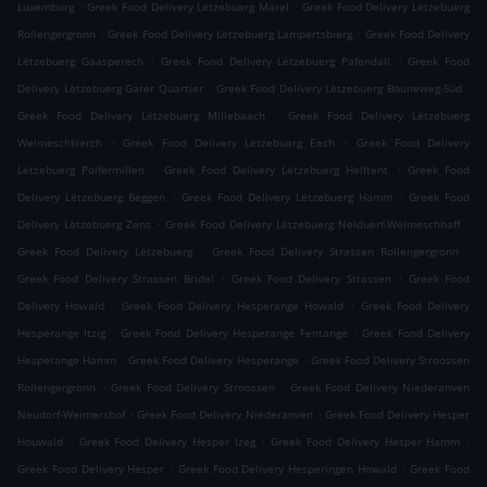
.
.
Luxemburg
Greek Food Delivery Lëtzebuerg Märel
Greek Food Delivery Lëtzebuerg
.
.
Rollengergronn
Greek Food Delivery Lëtzebuerg Lampertsbierg
Greek Food Delivery
.
.
Lëtzebuerg Gaasperech
Greek Food Delivery Lëtzebuerg Pafendall
Greek Food
.
.
Delivery Lëtzebuerg Garer Quartier
Greek Food Delivery Lëtzebuerg Bouneweg-Süd
.
Greek Food Delivery Lëtzebuerg Millebaach
Greek Food Delivery Lëtzebuerg
.
.
Weimeschkierch
Greek Food Delivery Lëtzebuerg Eech
Greek Food Delivery
.
.
Lëtzebuerg Polfermillen
Greek Food Delivery Lëtzebuerg Helftent
Greek Food
.
.
Delivery Lëtzebuerg Beggen
Greek Food Delivery Lëtzebuerg Hamm
Greek Food
.
.
Delivery Lëtzebuerg Zens
Greek Food Delivery Lëtzebuerg Neiduerf-Weimeschhaff
.
.
Greek Food Delivery Lëtzebuerg
Greek Food Delivery Strassen Rollengergronn
.
.
Greek Food Delivery Strassen Bridel
Greek Food Delivery Strassen
Greek Food
.
.
Delivery Howald
Greek Food Delivery Hesperange Howald
Greek Food Delivery
.
.
Hesperange Itzig
Greek Food Delivery Hesperange Fentange
Greek Food Delivery
.
.
Hesperange Hamm
Greek Food Delivery Hesperange
Greek Food Delivery Stroossen
.
.
Rollengergronn
Greek Food Delivery Stroossen
Greek Food Delivery Niederanven
.
.
Neudorf-Weimershof
Greek Food Delivery Niederanven
Greek Food Delivery Hesper
.
.
.
Houwald
Greek Food Delivery Hesper Izeg
Greek Food Delivery Hesper Hamm
.
.
Greek Food Delivery Hesper
Greek Food Delivery Hesperingen Howald
Greek Food