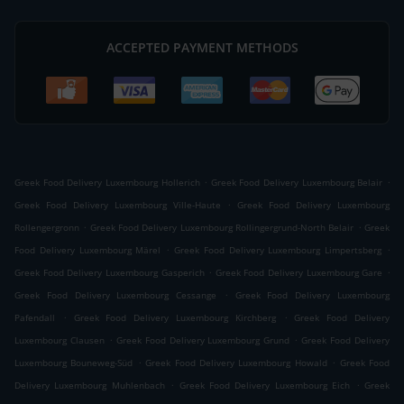
ACCEPTED PAYMENT METHODS
.
.
Greek Food Delivery Luxembourg Hollerich
Greek Food Delivery Luxembourg Belair
.
Greek Food Delivery Luxembourg Ville-Haute
Greek Food Delivery Luxembourg
.
.
Rollengergronn
Greek Food Delivery Luxembourg Rollingergrund-North Belair
Greek
.
.
Food Delivery Luxembourg Märel
Greek Food Delivery Luxembourg Limpertsberg
.
.
Greek Food Delivery Luxembourg Gasperich
Greek Food Delivery Luxembourg Gare
.
Greek Food Delivery Luxembourg Cessange
Greek Food Delivery Luxembourg
.
.
Pafendall
Greek Food Delivery Luxembourg Kirchberg
Greek Food Delivery
.
.
Luxembourg Clausen
Greek Food Delivery Luxembourg Grund
Greek Food Delivery
.
.
Luxembourg Bouneweg-Süd
Greek Food Delivery Luxembourg Howald
Greek Food
.
.
Delivery Luxembourg Muhlenbach
Greek Food Delivery Luxembourg Eich
Greek