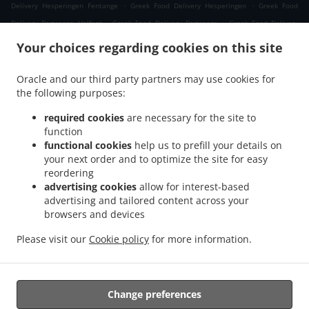
.
.
Delivery Hesperingen Fentange
Greek Food Delivery Hesperingen
Greek Food
.
.
Delivery Bertrange Helfent
Greek Food Delivery Bertrange
Greek Food Delivery
.
.
Leudelange Cessange
Greek Food Delivery Leudelange Schlewenhof
Greek Food
Your choices regarding cookies on this site
.
.
Delivery Leudelange
Greek Food Delivery Bartringen Helfent
Greek Food Delivery
.
.
.
Bartringen
Greek Food Delivery Bridel
Greek Food Delivery Itzig
Greek Food
Oracle and our third party partners may use cookies for
.
.
the following purposes:
Delivery Bartreng Helfent
Greek Food Delivery Bartreng
Greek Food Delivery
.
.
.
Leideleng
Greek Food Delivery Leudelingen
Greek Food Delivery Fentange
Greek
required cookies
are necessary for the site to
.
.
Food Delivery Kockelscheuer
Greek Food Delivery Kopstal Rollengergronn
Greek
function
.
.
functional cookies
help us to prefill your details on
Food Delivery Kopstal Bridel
Greek Food Delivery Kopstal
Greek Food Delivery
your next order and to optimize the site for easy
.
.
.
Koplescht Briddel
Greek Food Delivery Koplescht
Greek Food Delivery Bereldange
reordering
.
.
Greek Food Delivery Walfer
Greek Food Delivery Walferdange Bereldange
Greek
advertising cookies
allow for interest-based
.
.
Food Delivery Walferdange Beggen
Greek Food Delivery Walferdange Dommeldange
advertising and tailored content across your
.
.
browsers and devices
Greek Food Delivery Walferdange
Greek Food Delivery Steinsel
Greek Food Delivery
.
.
L Bereldange
Greek Food Delivery L
Greek Food Delivery Nidderaanwen Neiduerf-
Please visit our
Cookie policy
for more information.
.
.
.
Weimeschhaff
Greek Food Delivery Nidderaanwen
Kebab Delivery
Takeaway food
delivery
Change preferences