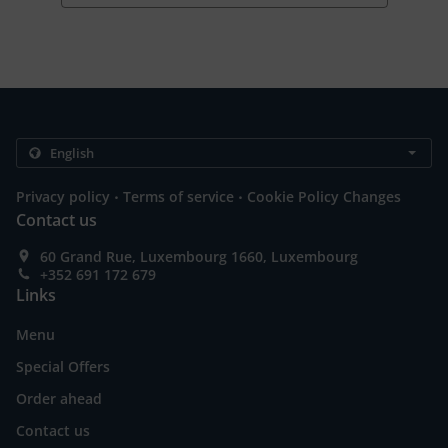
.
.
Privacy policy
Terms of service
Cookie Policy Changes
Contact us
60 Grand Rue, Luxembourg 1660, Luxembourg
+352 691 172 679
Links
Menu
Special Offers
Order ahead
Contact us