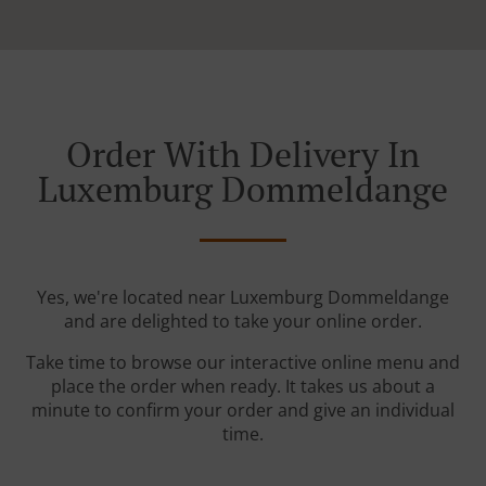
Order With Delivery In
Luxemburg Dommeldange
Yes, we're located near Luxemburg Dommeldange
and are delighted to take your online order.
Take time to browse our interactive online menu and
place the order when ready. It takes us about a
minute to confirm your order and give an individual
time.