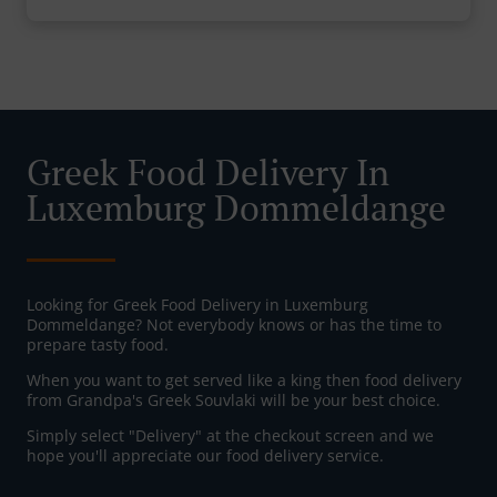
Greek Food Delivery In
Luxemburg Dommeldange
Looking for Greek Food Delivery in Luxemburg
Dommeldange? Not everybody knows or has the time to
prepare tasty food.
When you want to get served like a king then food delivery
from Grandpa's Greek Souvlaki will be your best choice.
Simply select "Delivery" at the checkout screen and we
hope you'll appreciate our food delivery service.