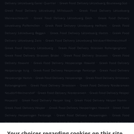
.
.
Delivery Lëtzebuerg Garer Quartier
Greek Food Delivery Lëtzebuerg Bouneweg-Süd
.
Greek Food Delivery Lëtzebuerg Millebaach
Greek Food Delivery Lëtzebuerg
.
.
Weimeschkierch
Greek Food Delivery Lëtzebuerg Eech
Greek Food Delivery
.
.
Lëtzebuerg Polfermillen
Greek Food Delivery Lëtzebuerg Helftent
Greek Food
.
.
Delivery Lëtzebuerg Beggen
Greek Food Delivery Lëtzebuerg Hamm
Greek Food
.
.
Delivery Lëtzebuerg Zens
Greek Food Delivery Lëtzebuerg Neiduerf-Weimeschhaff
.
.
Greek Food Delivery Lëtzebuerg
Greek Food Delivery Strassen Rollengergronn
.
.
Greek Food Delivery Strassen Bridel
Greek Food Delivery Strassen
Greek Food
.
.
Delivery Howald
Greek Food Delivery Hesperange Howald
Greek Food Delivery
.
.
Hesperange Itzig
Greek Food Delivery Hesperange Fentange
Greek Food Delivery
.
.
Hesperange Hamm
Greek Food Delivery Hesperange
Greek Food Delivery Stroossen
.
.
Rollengergronn
Greek Food Delivery Stroossen
Greek Food Delivery Niederanven
.
.
Neudorf-Weimershof
Greek Food Delivery Niederanven
Greek Food Delivery Hesper
.
.
.
Houwald
Greek Food Delivery Hesper Izeg
Greek Food Delivery Hesper Hamm
.
.
Greek Food Delivery Hesper
Greek Food Delivery Hesperingen Howald
Greek Food
.
.
Delivery Hesperingen Fentange
Greek Food Delivery Hesperingen
Greek Food
.
.
Delivery Bertrange Helfent
Greek Food Delivery Bertrange
Greek Food Delivery
.
.
Leudelange Cessange
Greek Food Delivery Leudelange Schlewenhof
Greek Food
Your choices regarding cookies on this site