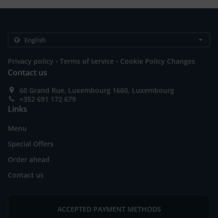
.
.
Privacy policy
Terms of service
Cookie Policy Changes
Contact us
60 Grand Rue, Luxembourg 1660, Luxembourg
+352 691 172 679
Links
Menu
Special Offers
Order ahead
Contact us
ACCEPTED PAYMENT METHODS