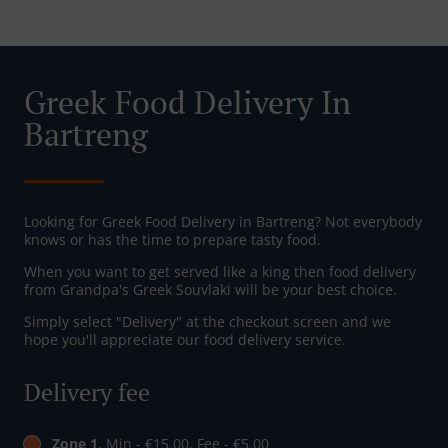
Greek Food Delivery In
Bartreng
Looking for Greek Food Delivery in Bartreng? Not everybody
knows or has the time to prepare tasty food.
When you want to get served like a king then food delivery
from Grandpa's Greek Souvlaki will be your best choice.
Simply select "Delivery" at the checkout screen and we
hope you'll appreciate our food delivery service.
Delivery fee
Zone 1
, Min - €15.00, Fee - €5.00