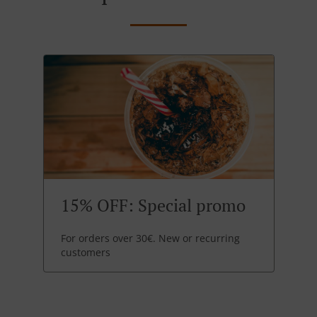
15% OFF: Special promo
For orders over 30€. New or recurring
customers