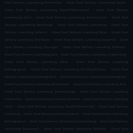
.
.
Food Delivery Luxembourg Polfermillen
Greek Food Delivery Luxembourg Hamm
.
Greek Food Delivery Luxembourg Neudorf-Weimershof
Greek Food Delivery
.
.
Luxembourg Cents
Greek Food Delivery Luxembourg Kockelscheuer
Greek Food
.
.
Delivery Luxembourg Bereldange
Greek Food Delivery Luxembourg
Greek Food
.
.
Delivery Luxemburg Hollerich
Greek Food Delivery Luxemburg Belair
Greek Food
.
.
Delivery Luxemburg Ville-Haute
Greek Food Delivery Luxemburg Gasperich
Greek
.
.
Food Delivery Luxemburg Zessingen
Greek Food Delivery Luxemburg Pafendall
.
.
Greek Food Delivery Luxemburg Gare
Greek Food Delivery Luxemburg Limpertsberg
.
Greek Food Delivery Luxemburg Märel
Greek Food Delivery Luxemburg
.
.
Rollengergronn
Greek Food Delivery Luxemburg Kirchberg-Plateau
Greek Food
.
.
Delivery Luxemburg Bonneweg-Nord
Greek Food Delivery Luxemburg Bouneweg-Süd
.
.
Greek Food Delivery Luxemburg Mühlenbach
Greek Food Delivery Luxemburg Eich
.
Greek Food Delivery Luxemburg Dommeldange
Greek Food Delivery Luxemburg
.
.
Polfermillen
Greek Food Delivery Luxemburg Hamm
Greek Food Delivery Luxemburg
.
.
Cents
Greek Food Delivery Luxemburg Neudorf-Weimershof
Greek Food Delivery
.
.
Luxemburg
Greek Food Delivery Lëtzebuerg Märel
Greek Food Delivery Lëtzebuerg
.
.
Rollengergronn
Greek Food Delivery Lëtzebuerg Lampertsbierg
Greek Food Delivery
.
.
Lëtzebuerg Gaasperech
Greek Food Delivery Lëtzebuerg Pafendall
Greek Food