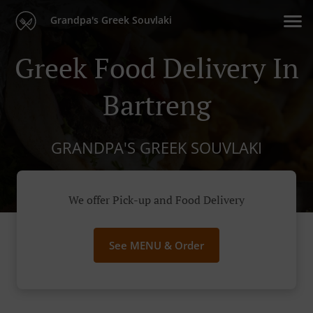
Grandpa's Greek Souvlaki
Greek Food Delivery In
Bartreng
GRANDPA'S GREEK SOUVLAKI
We offer Pick-up and Food Delivery
See MENU & Order