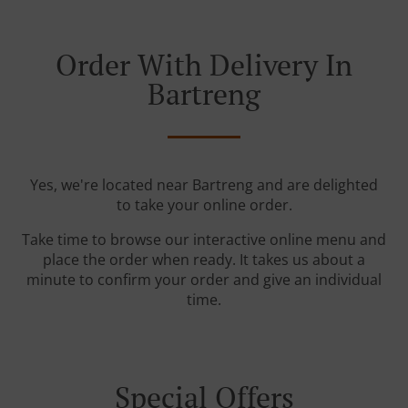
Order With Delivery In
Bartreng
Yes, we're located near Bartreng and are delighted
to take your online order.
Take time to browse our interactive online menu and
place the order when ready. It takes us about a
minute to confirm your order and give an individual
time.
Special Offers