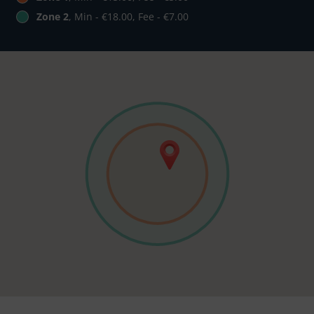
Zone 2
, Min - €18.00, Fee - €7.00