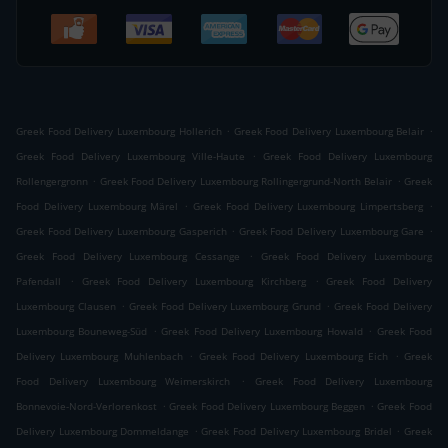
.
.
Greek Food Delivery Luxembourg Hollerich
Greek Food Delivery Luxembourg Belair
.
Greek Food Delivery Luxembourg Ville-Haute
Greek Food Delivery Luxembourg
.
.
Rollengergronn
Greek Food Delivery Luxembourg Rollingergrund-North Belair
Greek
.
.
Food Delivery Luxembourg Märel
Greek Food Delivery Luxembourg Limpertsberg
.
.
Greek Food Delivery Luxembourg Gasperich
Greek Food Delivery Luxembourg Gare
.
Greek Food Delivery Luxembourg Cessange
Greek Food Delivery Luxembourg
.
.
Pafendall
Greek Food Delivery Luxembourg Kirchberg
Greek Food Delivery
.
.
Luxembourg Clausen
Greek Food Delivery Luxembourg Grund
Greek Food Delivery
.
.
Luxembourg Bouneweg-Süd
Greek Food Delivery Luxembourg Howald
Greek Food
.
.
Delivery Luxembourg Muhlenbach
Greek Food Delivery Luxembourg Eich
Greek
.
Food Delivery Luxembourg Weimerskirch
Greek Food Delivery Luxembourg
.
.
Bonnevoie-Nord-Verlorenkost
Greek Food Delivery Luxembourg Beggen
Greek Food
.
.
Delivery Luxembourg Dommeldange
Greek Food Delivery Luxembourg Bridel
Greek