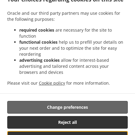
.
.
Delivery Leudelange
Greek Food Delivery Bartringen Helfent
Greek Food Delivery
.
.
.
Bartringen
Greek Food Delivery Bridel
Greek Food Delivery Itzig
Greek Food
Oracle and our third party partners may use cookies for
.
.
the following purposes:
Delivery Bartreng Helfent
Greek Food Delivery Bartreng
Greek Food Delivery
.
.
.
Leideleng
Greek Food Delivery Leudelingen
Greek Food Delivery Fentange
Greek
required cookies
are necessary for the site to
.
.
Food Delivery Kockelscheuer
Greek Food Delivery Kopstal Rollengergronn
Greek
function
.
.
functional cookies
help us to prefill your details on
Food Delivery Kopstal Bridel
Greek Food Delivery Kopstal
Greek Food Delivery
your next order and to optimize the site for easy
.
.
.
Koplescht Briddel
Greek Food Delivery Koplescht
Greek Food Delivery Bereldange
reordering
.
.
Greek Food Delivery Walfer
Greek Food Delivery Walferdange Bereldange
Greek
advertising cookies
allow for interest-based
.
.
Food Delivery Walferdange Beggen
Greek Food Delivery Walferdange Dommeldange
advertising and tailored content across your
.
.
browsers and devices
Greek Food Delivery Walferdange
Greek Food Delivery Steinsel
Greek Food Delivery
.
.
L Bereldange
Greek Food Delivery L
Greek Food Delivery Nidderaanwen Neiduerf-
Please visit our
Cookie policy
for more information.
.
.
.
Weimeschhaff
Greek Food Delivery Nidderaanwen
Kebab Delivery
Takeaway food
delivery
Change preferences
Supported by:
Reject all
Letz2Go S.A.R.L.-s| info@letz2go.com | +34661617059