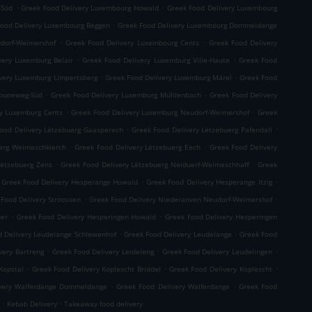
.
.
-Süd
Greek Food Delivery Luxembourg Howald
Greek Food Delivery Luxembourg
.
Food Delivery Luxembourg Beggen
Greek Food Delivery Luxembourg Dommeldange
.
.
dorf-Weimershof
Greek Food Delivery Luxembourg Cents
Greek Food Delivery
.
.
very Luxemburg Belair
Greek Food Delivery Luxemburg Ville-Haute
Greek Food
.
.
very Luxemburg Limpertsberg
Greek Food Delivery Luxemburg Märel
Greek Food
.
.
Bouneweg-Süd
Greek Food Delivery Luxemburg Mühlenbach
Greek Food Delivery
.
.
ry Luxemburg Cents
Greek Food Delivery Luxemburg Neudorf-Weimershof
Greek
.
.
ood Delivery Lëtzebuerg Gaasperech
Greek Food Delivery Lëtzebuerg Pafendall
.
.
uerg Weimeschkierch
Greek Food Delivery Lëtzebuerg Eech
Greek Food Delivery
.
.
Lëtzebuerg Zens
Greek Food Delivery Lëtzebuerg Neiduerf-Weimeschhaff
Greek
.
.
Greek Food Delivery Hesperange Howald
Greek Food Delivery Hesperange Itzig
.
.
 Food Delivery Stroossen
Greek Food Delivery Niederanven Neudorf-Weimershof
.
.
per
Greek Food Delivery Hesperingen Howald
Greek Food Delivery Hesperingen
.
.
d Delivery Leudelange Schlewenhof
Greek Food Delivery Leudelange
Greek Food
.
.
.
very Bartreng
Greek Food Delivery Leideleng
Greek Food Delivery Leudelingen
.
.
.
Kopstal
Greek Food Delivery Koplescht Briddel
Greek Food Delivery Koplescht
.
.
ivery Walferdange Dommeldange
Greek Food Delivery Walferdange
Greek Food
.
.
Kebab Delivery
Takeaway food delivery