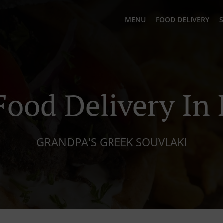
MENU
FOOD DELIVERY
S
Food Delivery In 
GRANDPA'S GREEK SOUVLAKI