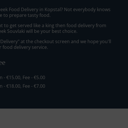
reek Food Delivery in Kopstal? Not everybody knows
e to prepare tasty food.
to get served like a king then food delivery from
k Souvlaki will be your best choice.
"Delivery" at the checkout screen and we hope you'll
 food delivery service.
ee
in - €15.00, Fee - €5.00
in - €18.00, Fee - €7.00