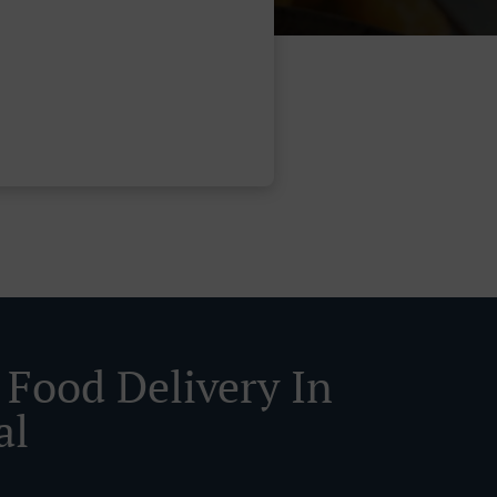
 Food Delivery In
al