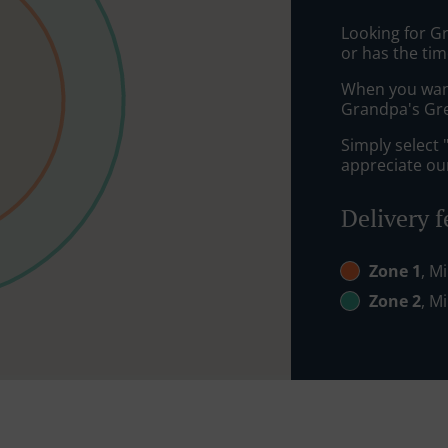
Looking for G
or has the tim
When you want 
Grandpa's Gree
Simply select 
appreciate our
Delivery f
Zone 1
, M
Zone 2
, M