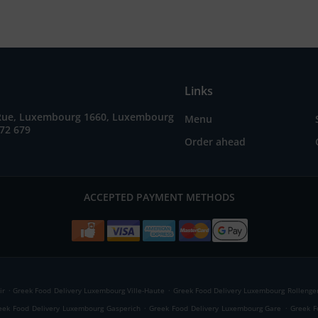
Links
Rue, Luxembourg 1660, Luxembourg
Menu
72 679
Order ahead
ACCEPTED PAYMENT METHODS
.
.
ir
Greek Food Delivery Luxembourg Ville-Haute
Greek Food Delivery Luxembourg Rollenge
.
.
eek Food Delivery Luxembourg Gasperich
Greek Food Delivery Luxembourg Gare
Greek F