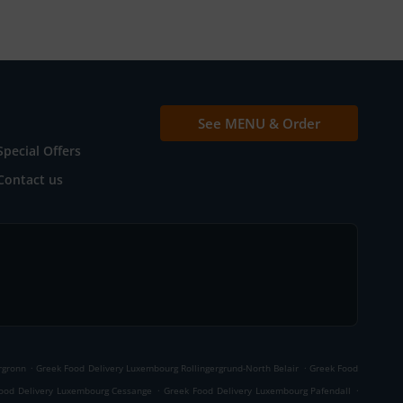
See MENU & Order
Special Offers
Contact us
.
.
rgronn
Greek Food Delivery Luxembourg Rollingergrund-North Belair
Greek Food
.
.
ood Delivery Luxembourg Cessange
Greek Food Delivery Luxembourg Pafendall