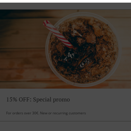
15% OFF: Special promo
For orders over 30€. New or recurring customers