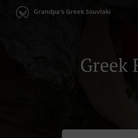
Grandpa's Greek Souvlaki
Greek 