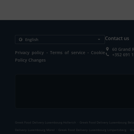
Contact us
60 Grand 
.
.
Privacy policy
Terms of service
Cookie
+352 691 1
Policy Changes
.
Greek Food Delivery Luxembourg Hollerich
Greek Food Delivery Luxembourg Bela
.
.
Delivery Luxembourg Märel
Greek Food Delivery Luxembourg Limpertsberg
Gr