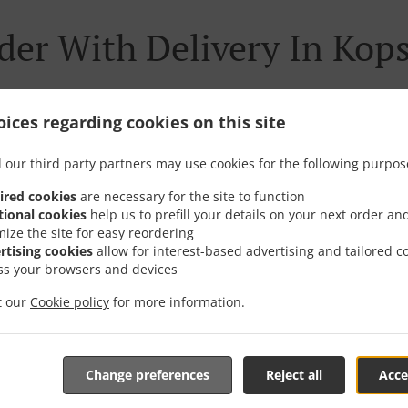
der With Delivery In Kops
ices regarding cookies on this site
re located near Kopstal and are delighted to take your onli
 our third party partners may use cookies for the following purpos
tive online menu and place the order when ready. It takes u
ired cookies
are necessary for the site to function
order and give an individual time.
tional cookies
help us to prefill your details on your next order an
mize the site for easy reordering
rtising cookies
allow for interest-based advertising and tailored c
ss your browsers and devices
it our
Cookie policy
for more information.
Special Offers
Change preferences
Reject all
Acce