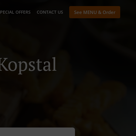
PECIAL OFFERS
CONTACT US
See MENU & Order
Kopstal