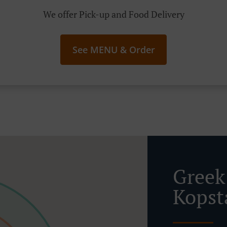
We offer Pick-up and Food Delivery
See MENU & Order
Greek
Kopst