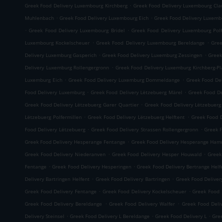
.
Greek Food Delivery Luxembourg Kirchberg
Greek Food Delivery Luxembourg Cla
.
.
Muhlenbach
Greek Food Delivery Luxembourg Eich
Greek Food Delivery Luxemb
.
.
Greek Food Delivery Luxembourg Bridel
Greek Food Delivery Luxembourg Polf
.
.
Luxembourg Kockelscheuer
Greek Food Delivery Luxembourg Bereldange
Gree
.
.
Delivery Luxemburg Gasperich
Greek Food Delivery Luxemburg Zessingen
Greek
.
Delivery Luxemburg Rollengergronn
Greek Food Delivery Luxemburg Kirchberg-P
.
.
Luxemburg Eich
Greek Food Delivery Luxemburg Dommeldange
Greek Food Del
.
.
Food Delivery Luxemburg
Greek Food Delivery Lëtzebuerg Märel
Greek Food De
.
Greek Food Delivery Lëtzebuerg Garer Quartier
Greek Food Delivery Lëtzebuer
.
.
Lëtzebuerg Polfermillen
Greek Food Delivery Lëtzebuerg Helftent
Greek Food D
.
.
Food Delivery Lëtzebuerg
Greek Food Delivery Strassen Rollengergronn
Greek F
.
Greek Food Delivery Hesperange Fentange
Greek Food Delivery Hesperange Ha
.
.
Greek Food Delivery Niederanven
Greek Food Delivery Hesper Houwald
Greek
.
.
Fentange
Greek Food Delivery Hesperingen
Greek Food Delivery Bertrange Helf
.
.
Delivery Bartringen Helfent
Greek Food Delivery Bartringen
Greek Food Deliver
.
.
Greek Food Delivery Fentange
Greek Food Delivery Kockelscheuer
Greek Food 
.
.
Greek Food Delivery Bereldange
Greek Food Delivery Walfer
Greek Food Deli
.
.
.
Delivery Steinsel
Greek Food Delivery L Bereldange
Greek Food Delivery L
Gre