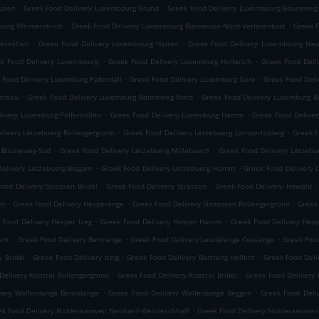
.
.
usen
Greek Food Delivery Luxembourg Grund
Greek Food Delivery Luxembourg Bouneweg
.
.
ourg Weimerskirch
Greek Food Delivery Luxembourg Bonnevoie-Nord-Verlorenkost
Greek 
.
.
ermillen
Greek Food Delivery Luxembourg Hamm
Greek Food Delivery Luxembourg Neu
.
.
k Food Delivery Luxembourg
Greek Food Delivery Luxemburg Hollerich
Greek Food Deli
.
.
 Food Delivery Luxemburg Pafendall
Greek Food Delivery Luxemburg Gare
Greek Food Deli
.
.
lateau
Greek Food Delivery Luxemburg Bonneweg-Nord
Greek Food Delivery Luxemburg 
.
.
ivery Luxemburg Polfermillen
Greek Food Delivery Luxemburg Hamm
Greek Food Delive
.
.
livery Lëtzebuerg Rollengergronn
Greek Food Delivery Lëtzebuerg Lampertsbierg
Greek F
.
.
g Bouneweg-Süd
Greek Food Delivery Lëtzebuerg Millebaach
Greek Food Delivery Lëtzeb
.
.
elivery Lëtzebuerg Beggen
Greek Food Delivery Lëtzebuerg Hamm
Greek Food Delivery 
.
.
.
ood Delivery Strassen Bridel
Greek Food Delivery Strassen
Greek Food Delivery Howald
.
.
.
mm
Greek Food Delivery Hesperange
Greek Food Delivery Stroossen Rollengergronn
Greek
.
.
 Food Delivery Hesper Izeg
Greek Food Delivery Hesper Hamm
Greek Food Delivery Hes
.
.
.
ent
Greek Food Delivery Bertrange
Greek Food Delivery Leudelange Cessange
Greek Foo
.
.
.
y Bridel
Greek Food Delivery Itzig
Greek Food Delivery Bartreng Helfent
Greek Food Deli
.
.
Delivery Kopstal Rollengergronn
Greek Food Delivery Kopstal Bridel
Greek Food Delivery 
.
.
very Walferdange Bereldange
Greek Food Delivery Walferdange Beggen
Greek Food Del
.
ek Food Delivery Nidderaanwen Neiduerf-Weimeschhaff
Greek Food Delivery Nidderaanwen