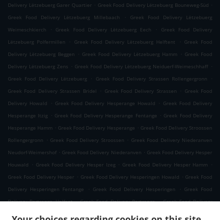
.
.
Delivery Lëtzebuerg Garer Quartier
Greek Food Delivery Lëtzebuerg Bouneweg-Süd
.
Greek Food Delivery Lëtzebuerg Millebaach
Greek Food Delivery Lëtzebuerg
.
.
Weimeschkierch
Greek Food Delivery Lëtzebuerg Eech
Greek Food Delivery
.
.
Lëtzebuerg Polfermillen
Greek Food Delivery Lëtzebuerg Helftent
Greek Food
.
.
Delivery Lëtzebuerg Beggen
Greek Food Delivery Lëtzebuerg Hamm
Greek Food
.
.
Delivery Lëtzebuerg Zens
Greek Food Delivery Lëtzebuerg Neiduerf-Weimeschhaff
.
.
Greek Food Delivery Lëtzebuerg
Greek Food Delivery Strassen Rollengergronn
.
.
Greek Food Delivery Strassen Bridel
Greek Food Delivery Strassen
Greek Food
.
.
Delivery Howald
Greek Food Delivery Hesperange Howald
Greek Food Delivery
.
.
Hesperange Itzig
Greek Food Delivery Hesperange Fentange
Greek Food Delivery
.
.
Hesperange Hamm
Greek Food Delivery Hesperange
Greek Food Delivery Stroossen
.
.
Rollengergronn
Greek Food Delivery Stroossen
Greek Food Delivery Niederanven
.
.
Neudorf-Weimershof
Greek Food Delivery Niederanven
Greek Food Delivery Hesper
.
.
.
Houwald
Greek Food Delivery Hesper Izeg
Greek Food Delivery Hesper Hamm
.
.
Greek Food Delivery Hesper
Greek Food Delivery Hesperingen Howald
Greek Food
.
.
Delivery Hesperingen Fentange
Greek Food Delivery Hesperingen
Greek Food
.
.
Delivery Bertrange Helfent
Greek Food Delivery Bertrange
Greek Food Delivery
.
.
Leudelange Cessange
Greek Food Delivery Leudelange Schlewenhof
Greek Food
Your choices regarding cookies on this site