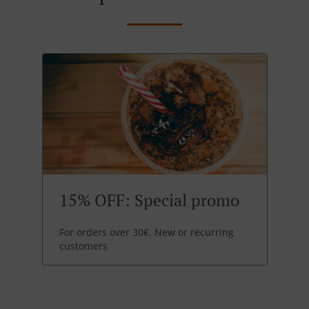
15% OFF: Special promo
For orders over 30€. New or recurring
customers