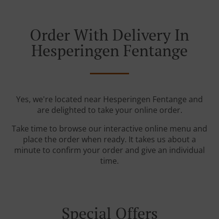
Order With Delivery In
Hesperingen Fentange
Yes, we're located near Hesperingen Fentange and
are delighted to take your online order.
Take time to browse our interactive online menu and
place the order when ready. It takes us about a
minute to confirm your order and give an individual
time.
Special Offers