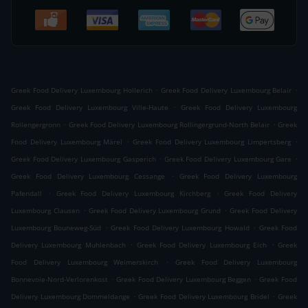
.
.
Greek Food Delivery Luxembourg Hollerich
Greek Food Delivery Luxembourg Belair
.
Greek Food Delivery Luxembourg Ville-Haute
Greek Food Delivery Luxembourg
.
.
Rollengergronn
Greek Food Delivery Luxembourg Rollingergrund-North Belair
Greek
.
.
Food Delivery Luxembourg Märel
Greek Food Delivery Luxembourg Limpertsberg
.
.
Greek Food Delivery Luxembourg Gasperich
Greek Food Delivery Luxembourg Gare
.
Greek Food Delivery Luxembourg Cessange
Greek Food Delivery Luxembourg
.
.
Pafendall
Greek Food Delivery Luxembourg Kirchberg
Greek Food Delivery
.
.
Luxembourg Clausen
Greek Food Delivery Luxembourg Grund
Greek Food Delivery
.
.
Luxembourg Bouneweg-Süd
Greek Food Delivery Luxembourg Howald
Greek Food
.
.
Delivery Luxembourg Muhlenbach
Greek Food Delivery Luxembourg Eich
Greek
.
Food Delivery Luxembourg Weimerskirch
Greek Food Delivery Luxembourg
.
.
Bonnevoie-Nord-Verlorenkost
Greek Food Delivery Luxembourg Beggen
Greek Food
.
.
Delivery Luxembourg Dommeldange
Greek Food Delivery Luxembourg Bridel
Greek