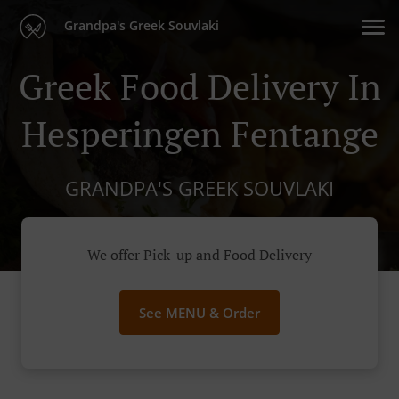
Grandpa's Greek Souvlaki
Greek Food Delivery In
Hesperingen Fentange
GRANDPA'S GREEK SOUVLAKI
We offer Pick-up and Food Delivery
See MENU & Order