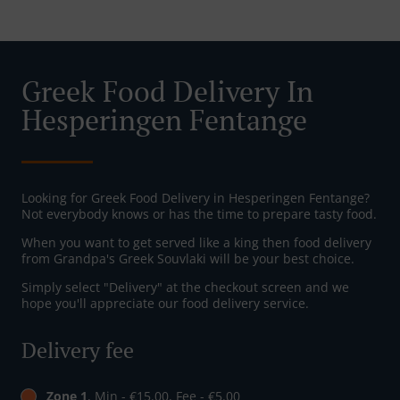
Greek Food Delivery In
Hesperingen Fentange
Looking for Greek Food Delivery in Hesperingen Fentange?
Not everybody knows or has the time to prepare tasty food.
When you want to get served like a king then food delivery
from Grandpa's Greek Souvlaki will be your best choice.
Simply select "Delivery" at the checkout screen and we
hope you'll appreciate our food delivery service.
Delivery fee
Zone 1
, Min - €15.00, Fee - €5.00