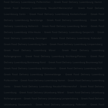
.
.
Food Delivery Luxembourg Polfermillen
Greek Food Delivery Luxembourg Hamm
.
Greek Food Delivery Luxembourg Neudorf-Weimershof
Greek Food Delivery
.
.
Luxembourg Cents
Greek Food Delivery Luxembourg Kockelscheuer
Greek Food
.
.
Delivery Luxembourg Bereldange
Greek Food Delivery Luxembourg
Greek Food
.
.
Delivery Luxemburg Hollerich
Greek Food Delivery Luxemburg Belair
Greek Food
.
.
Delivery Luxemburg Ville-Haute
Greek Food Delivery Luxemburg Gasperich
Greek
.
.
Food Delivery Luxemburg Zessingen
Greek Food Delivery Luxemburg Pafendall
.
.
Greek Food Delivery Luxemburg Gare
Greek Food Delivery Luxemburg Limpertsberg
.
Greek Food Delivery Luxemburg Märel
Greek Food Delivery Luxemburg
.
.
Rollengergronn
Greek Food Delivery Luxemburg Kirchberg-Plateau
Greek Food
.
.
Delivery Luxemburg Bonneweg-Nord
Greek Food Delivery Luxemburg Bouneweg-Süd
.
.
Greek Food Delivery Luxemburg Mühlenbach
Greek Food Delivery Luxemburg Eich
.
Greek Food Delivery Luxemburg Dommeldange
Greek Food Delivery Luxemburg
.
.
Polfermillen
Greek Food Delivery Luxemburg Hamm
Greek Food Delivery Luxemburg
.
.
Cents
Greek Food Delivery Luxemburg Neudorf-Weimershof
Greek Food Delivery
.
.
Luxemburg
Greek Food Delivery Lëtzebuerg Märel
Greek Food Delivery Lëtzebuerg
.
.
Rollengergronn
Greek Food Delivery Lëtzebuerg Lampertsbierg
Greek Food Delivery
.
.
Lëtzebuerg Gaasperech
Greek Food Delivery Lëtzebuerg Pafendall
Greek Food