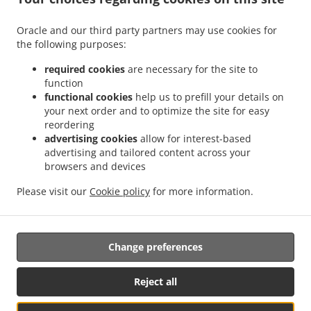
.
.
Delivery Leudelange
Greek Food Delivery Bartringen Helfent
Greek Food Delivery
.
.
.
Bartringen
Greek Food Delivery Bridel
Greek Food Delivery Itzig
Greek Food
Oracle and our third party partners may use cookies for
.
.
the following purposes:
Delivery Bartreng Helfent
Greek Food Delivery Bartreng
Greek Food Delivery
.
.
.
Leideleng
Greek Food Delivery Leudelingen
Greek Food Delivery Fentange
Greek
required cookies
are necessary for the site to
.
.
Food Delivery Kockelscheuer
Greek Food Delivery Kopstal Rollengergronn
Greek
function
.
.
functional cookies
help us to prefill your details on
Food Delivery Kopstal Bridel
Greek Food Delivery Kopstal
Greek Food Delivery
your next order and to optimize the site for easy
.
.
.
Koplescht Briddel
Greek Food Delivery Koplescht
Greek Food Delivery Bereldange
reordering
.
.
Greek Food Delivery Walfer
Greek Food Delivery Walferdange Bereldange
Greek
advertising cookies
allow for interest-based
.
.
Food Delivery Walferdange Beggen
Greek Food Delivery Walferdange Dommeldange
advertising and tailored content across your
.
.
browsers and devices
Greek Food Delivery Walferdange
Greek Food Delivery Steinsel
Greek Food Delivery
.
.
L Bereldange
Greek Food Delivery L
Greek Food Delivery Nidderaanwen Neiduerf-
Please visit our
Cookie policy
for more information.
.
.
.
Weimeschhaff
Greek Food Delivery Nidderaanwen
Kebab Delivery
Takeaway food
delivery
Change preferences
Supported by:
Reject all
Letz2Go S.A.R.L.-s| info@letz2go.com | +34661617059