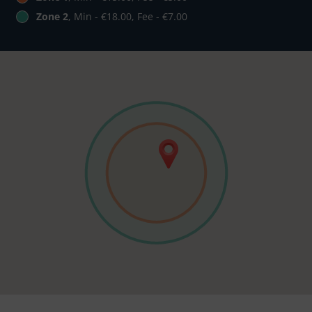
Zone 2
, Min - €18.00, Fee - €7.00