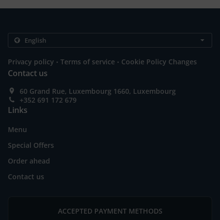
.
.
Privacy policy
Terms of service
Cookie Policy Changes
Contact us
60 Grand Rue, Luxembourg 1660, Luxembourg
+352 691 172 679
Links
Menu
Special Offers
Order ahead
Contact us
ACCEPTED PAYMENT METHODS