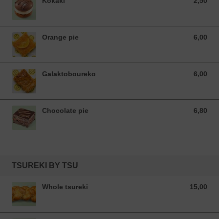
Kokaki
2,50
2,50 EUR
Orange pie
6,00
6,00 EUR
Galaktoboureko
6,00
6,00 EUR
Chocolate pie
6,80
6,80 EUR
TSUREKI BY TSU
Whole tsureki
15,00
15,00 EUR