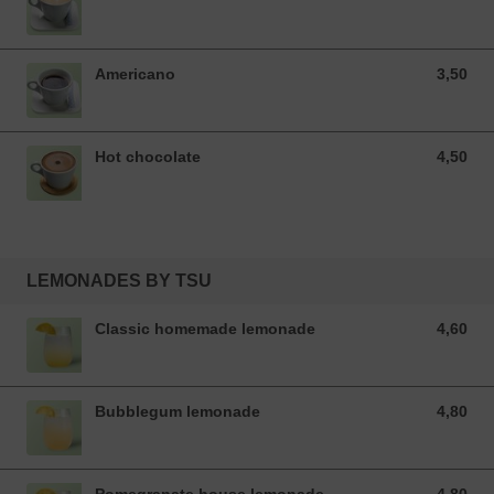
Americano
3,50
3,50 EUR
Hot chocolate
4,50
4,50 EUR
LEMONADES BY TSU
Classic homemade lemonade
4,60
4,60 EUR
Bubblegum lemonade
4,80
4,80 EUR