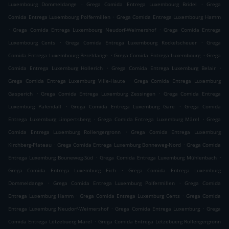
.
.
Luxembourg Dommeldange
Grega Comida Entrega Luxembourg Bridel
Grega
.
Comida Entrega Luxembourg Polfermillen
Grega Comida Entrega Luxembourg Hamm
.
.
Grega Comida Entrega Luxembourg Neudorf-Weimershof
Grega Comida Entrega
.
.
Luxembourg Cents
Grega Comida Entrega Luxembourg Kockelscheuer
Grega
.
.
Comida Entrega Luxembourg Bereldange
Grega Comida Entrega Luxembourg
Grega
.
.
Comida Entrega Luxemburg Hollerich
Grega Comida Entrega Luxemburg Belair
.
Grega Comida Entrega Luxemburg Ville-Haute
Grega Comida Entrega Luxemburg
.
.
Gasperich
Grega Comida Entrega Luxemburg Zessingen
Grega Comida Entrega
.
.
Luxemburg Pafendall
Grega Comida Entrega Luxemburg Gare
Grega Comida
.
.
Entrega Luxemburg Limpertsberg
Grega Comida Entrega Luxemburg Märel
Grega
.
Comida Entrega Luxemburg Rollengergronn
Grega Comida Entrega Luxemburg
.
.
Kirchberg-Plateau
Grega Comida Entrega Luxemburg Bonneweg-Nord
Grega Comida
.
.
Entrega Luxemburg Bouneweg-Süd
Grega Comida Entrega Luxemburg Mühlenbach
.
Grega Comida Entrega Luxemburg Eich
Grega Comida Entrega Luxemburg
.
.
Dommeldange
Grega Comida Entrega Luxemburg Polfermillen
Grega Comida
.
.
Entrega Luxemburg Hamm
Grega Comida Entrega Luxemburg Cents
Grega Comida
.
.
Entrega Luxemburg Neudorf-Weimershof
Grega Comida Entrega Luxemburg
Grega
.
Comida Entrega Lëtzebuerg Märel
Grega Comida Entrega Lëtzebuerg Rollengergronn