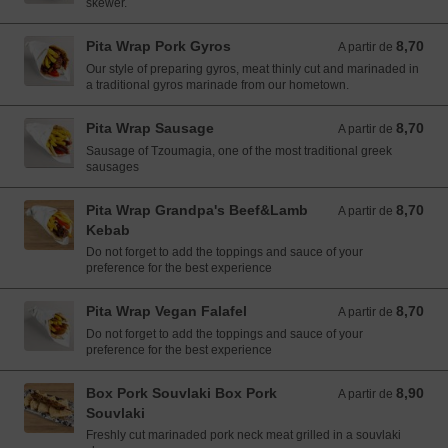
skewer.
Pita Wrap Pork Gyros
8,70
A partir de 8,70 EUR
A partir de
Our style of preparing gyros, meat thinly cut and marinaded in
a traditional gyros marinade from our hometown.
Pita Wrap Sausage
8,70
A partir de 8,70 EUR
A partir de
Sausage of Tzoumagia, one of the most traditional greek
sausages
Pita Wrap Grandpa's Beef&Lamb
8,70
A partir de 8,70 EUR
A partir de
Kebab
Do not forget to add the toppings and sauce of your
preference for the best experience
Pita Wrap Vegan Falafel
8,70
A partir de 8,70 EUR
A partir de
Do not forget to add the toppings and sauce of your
preference for the best experience
Box Pork Souvlaki Box Pork
8,90
A partir de 8,90 EUR
A partir de
Souvlaki
Freshly cut marinaded pork neck meat grilled in a souvlaki