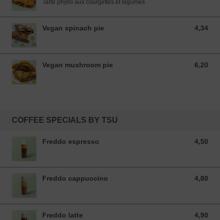
Tarte phyllo aux courgettes et légumes
Vegan spinach pie
4,34
4,34 EUR
Vegan mushroom pie
6,20
6,20 EUR
COFFEE SPECIALS BY TSU
Freddo espresso
4,50
4,50 EUR
Freddo cappuccino
4,80
4,80 EUR
Freddo latte
4,90
4,90 EUR