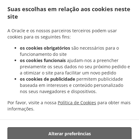
.
.
Fentange
Grega Comida Entrega Hesperingen
Grega Comida Entrega Bertrange
Suas escolhas em relação aos cookies neste
.
.
Helfent
Grega Comida Entrega Bertrange
Grega Comida Entrega Leudelange
site
.
.
Cessange
Grega Comida Entrega Leudelange Schlewenhof
Grega Comida Entrega
.
.
Leudelange
Grega Comida Entrega Bartringen Helfent
Grega Comida Entrega
A Oracle e os nossos parceiros terceiros podem usar
.
.
.
Bartringen
Grega Comida Entrega Bridel
Grega Comida Entrega Itzig
Grega
cookies para os seguintes fins:
.
.
Comida Entrega Bartreng Helfent
Grega Comida Entrega Bartreng
Grega Comida
os cookies obrigatórios
são necessários para o
.
.
Entrega Leideleng
Grega Comida Entrega Leudelingen
Grega Comida Entrega
funcionamento do site
.
.
Fentange
Grega Comida Entrega Kockelscheuer
Grega Comida Entrega Kopstal
os cookies funcionais
ajudam-nos a preencher
.
.
previamente os seus dados no seu próximo pedido e
Rollengergronn
Grega Comida Entrega Kopstal Bridel
Grega Comida Entrega
a otimizar o site para facilitar um novo pedido
.
.
.
Kopstal
Grega Comida Entrega Koplescht Briddel
Grega Comida Entrega Koplescht
os cookies de publicidade
permitem publicidade
.
.
Grega Comida Entrega Bereldange
Grega Comida Entrega Walfer
Grega Comida
baseada em interesses e conteúdo personalizado
.
.
Entrega Walferdange Bereldange
Grega Comida Entrega Walferdange Beggen
Grega
nos seus navegadores e dispositivos.
.
.
Comida Entrega Walferdange Dommeldange
Grega Comida Entrega Walferdange
Por favor, visite a nossa
Política de Cookies
para obter mais
.
.
Grega Comida Entrega Steinsel
Grega Comida Entrega L Bereldange
Grega Comida
informações.
.
.
Entrega L
Grega Comida Entrega Nidderaanwen Neiduerf-Weimeschhaff
Grega
.
.
Comida Entrega Nidderaanwen
Kebab Entrega
Takeaway & Entregas
Alterar preferências