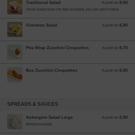
Traditional Salad
9,50
A partir de 9,50 EUR
A partir de
Greek Salad base (no feta included, you can add it extra)
Grandma Salad
8,90
A partir de 8,90 EUR
A partir de
Pita Wrap Zucchini Croquettes
8,70
A partir de 8,70 EUR
A partir de
Box Zucchini Croquettes
8,90
A partir de 8,90 EUR
A partir de
SPREADS & SAUCES
Aubergine Salad Large
5,50
A partir de 5,50 EUR
A partir de
Melitzanosalata