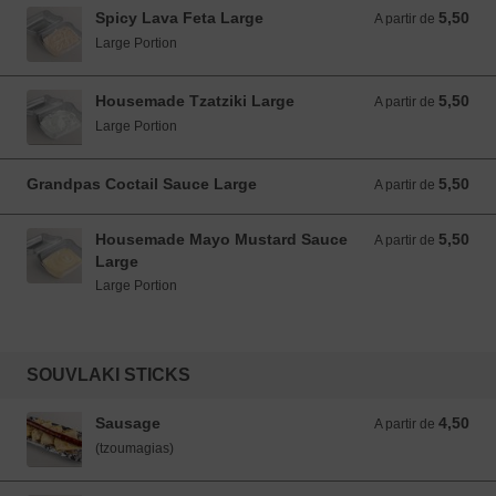
Spicy Lava Feta Large
5,50
A partir de 5,50 EUR
A partir de
Large Portion
Housemade Tzatziki Large
5,50
A partir de 5,50 EUR
A partir de
Large Portion
Grandpas Coctail Sauce Large
5,50
A partir de 5,50 EUR
A partir de
Housemade Mayo Mustard Sauce
5,50
A partir de 5,50 EUR
A partir de
Large
Large Portion
SOUVLAKI STICKS
Sausage
4,50
A partir de 4,50 EUR
A partir de
(tzoumagias)