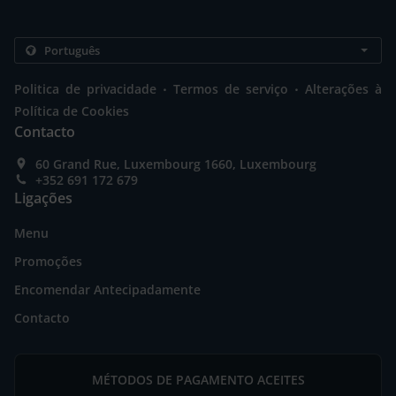
.
.
Politica de privacidade
Termos de serviço
Alterações à
Política de Cookies
Contacto
60 Grand Rue, Luxembourg 1660, Luxembourg
+352 691 172 679
Ligações
Menu
Promoções
Encomendar Antecipadamente
Contacto
MÉTODOS DE PAGAMENTO ACEITES