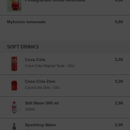
Pomegranate house lemonade
4,80
4,80 EUR
Mykonos lemonade
4,80
4,80 EUR
SOFT DRINKS
Coca Cola
3,30
3,30 EUR
Coca-Cola Original Taste - 33cl
Coca Cola Zero
3,30
3,30 EUR
Coca-Cola Zéro - 33cl
Still Water 500 ml
2,90
2,90 EUR
330ml
Sparkling Water
2,90
2,90 EUR