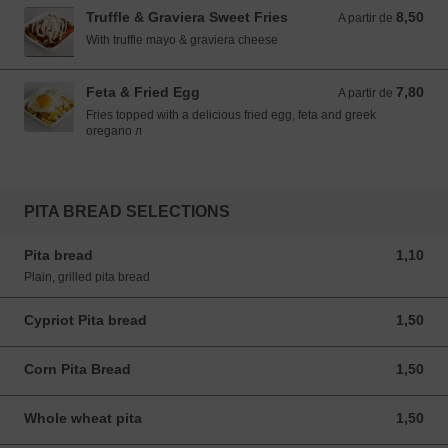
Truffle & Graviera Sweet Fries
8,50
A partir de 8,50 EUR
A partir de
With truffle mayo & graviera cheese
Feta & Fried Egg
7,80
A partir de 7,80 EUR
A partir de
Fries topped with a delicious fried egg, feta and greek
oregano л
PITA BREAD SELECTIONS
Pita bread
1,10
1,10 EUR
Plain, grilled pita bread
Cypriot Pita bread
1,50
1,50 EUR
Corn Pita Bread
1,50
1,50 EUR
Whole wheat pita
1,50
1,50 EUR