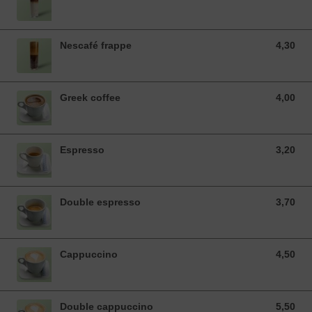
Nescafé frappe
4,30
4,30 EUR
Greek coffee
4,00
4,00 EUR
Espresso
3,20
3,20 EUR
Double espresso
3,70
3,70 EUR
Cappuccino
4,50
4,50 EUR
Double cappuccino
5,50
5,50 EUR