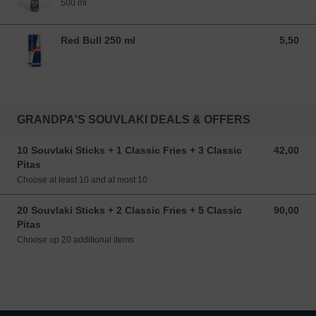
500 ml
Red Bull 250 ml
5,50
5,50 EUR
GRANDPA'S SOUVLAKI DEALS & OFFERS
10 Souvlaki Sticks + 1 Classic Fries + 3 Classic
42,00
42,00 EUR
Pitas
Choose at least 10 and at most 10
20 Souvlaki Sticks + 2 Classic Fries + 5 Classic
90,00
90,00 EUR
Pitas
Choose up 20 additional items