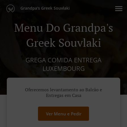
Grandpa's Greek Souvlaki
Menu Do Grandpa's
Greek Souvlaki
GREGA COMIDA ENTREGA
LUXEMBOURG
Oferecemos levantamento ao Balcão e
Entregas em Casa
Ver Menu e Pedir