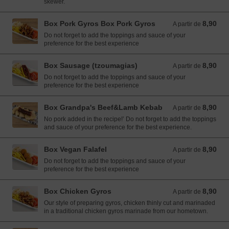
skewer.
Box Pork Gyros Box Pork Gyros
8,90
A partir de 8,90 EUR
A partir de
Do not forget to add the toppings and sauce of your
preference for the best experience
Box Sausage (tzoumagias)
8,90
A partir de 8,90 EUR
A partir de
Do not forget to add the toppings and sauce of your
preference for the best experience
Box Grandpa's Beef&Lamb Kebab
8,90
A partir de 8,90 EUR
A partir de
No pork added in the recipe!’ Do not forget to add the toppings
and sauce of your preference for the best experience.
Box Vegan Falafel
8,90
A partir de 8,90 EUR
A partir de
Do not forget to add the toppings and sauce of your
preference for the best experience
Box Chicken Gyros
8,90
A partir de 8,90 EUR
A partir de
Our style of preparing gyros, chicken thinly cut and marinaded
in a traditional chicken gyros marinade from our hometown.