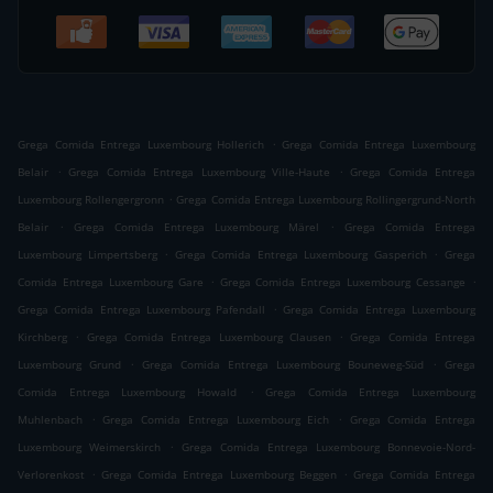
.
Grega Comida Entrega Luxembourg Hollerich
Grega Comida Entrega Luxembourg
.
.
Belair
Grega Comida Entrega Luxembourg Ville-Haute
Grega Comida Entrega
.
Luxembourg Rollengergronn
Grega Comida Entrega Luxembourg Rollingergrund-North
.
.
Belair
Grega Comida Entrega Luxembourg Märel
Grega Comida Entrega
.
.
Luxembourg Limpertsberg
Grega Comida Entrega Luxembourg Gasperich
Grega
.
.
Comida Entrega Luxembourg Gare
Grega Comida Entrega Luxembourg Cessange
.
Grega Comida Entrega Luxembourg Pafendall
Grega Comida Entrega Luxembourg
.
.
Kirchberg
Grega Comida Entrega Luxembourg Clausen
Grega Comida Entrega
.
.
Luxembourg Grund
Grega Comida Entrega Luxembourg Bouneweg-Süd
Grega
.
Comida Entrega Luxembourg Howald
Grega Comida Entrega Luxembourg
.
.
Muhlenbach
Grega Comida Entrega Luxembourg Eich
Grega Comida Entrega
.
Luxembourg Weimerskirch
Grega Comida Entrega Luxembourg Bonnevoie-Nord-
.
.
Verlorenkost
Grega Comida Entrega Luxembourg Beggen
Grega Comida Entrega