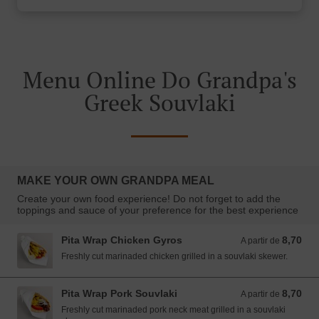
Menu Online Do Grandpa's
Greek Souvlaki
MAKE YOUR OWN GRANDPA MEAL
Create your own food experience! Do not forget to add the
toppings and sauce of your preference for the best experience
Pita Wrap Chicken Gyros
8,70
A partir de 8,70 EUR
A partir de
Freshly cut marinaded chicken grilled in a souvlaki skewer.
Pita Wrap Pork Souvlaki
8,70
A partir de 8,70 EUR
A partir de
Freshly cut marinaded pork neck meat grilled in a souvlaki