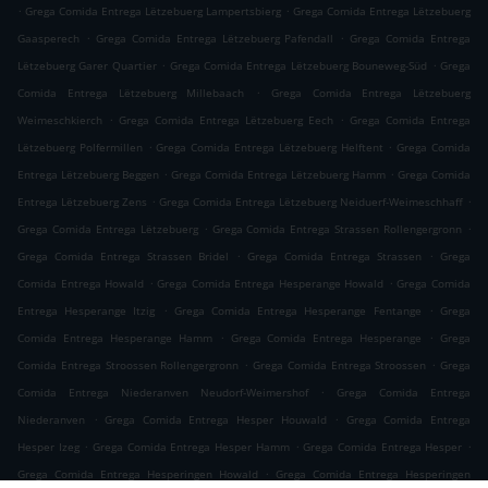
.
.
Grega Comida Entrega Lëtzebuerg Lampertsbierg
Grega Comida Entrega Lëtzebuerg
.
.
Gaasperech
Grega Comida Entrega Lëtzebuerg Pafendall
Grega Comida Entrega
.
.
Lëtzebuerg Garer Quartier
Grega Comida Entrega Lëtzebuerg Bouneweg-Süd
Grega
.
Comida Entrega Lëtzebuerg Millebaach
Grega Comida Entrega Lëtzebuerg
.
.
Weimeschkierch
Grega Comida Entrega Lëtzebuerg Eech
Grega Comida Entrega
.
.
Lëtzebuerg Polfermillen
Grega Comida Entrega Lëtzebuerg Helftent
Grega Comida
.
.
Entrega Lëtzebuerg Beggen
Grega Comida Entrega Lëtzebuerg Hamm
Grega Comida
.
.
Entrega Lëtzebuerg Zens
Grega Comida Entrega Lëtzebuerg Neiduerf-Weimeschhaff
.
.
Grega Comida Entrega Lëtzebuerg
Grega Comida Entrega Strassen Rollengergronn
.
.
Grega Comida Entrega Strassen Bridel
Grega Comida Entrega Strassen
Grega
.
.
Comida Entrega Howald
Grega Comida Entrega Hesperange Howald
Grega Comida
.
.
Entrega Hesperange Itzig
Grega Comida Entrega Hesperange Fentange
Grega
.
.
Comida Entrega Hesperange Hamm
Grega Comida Entrega Hesperange
Grega
.
.
Comida Entrega Stroossen Rollengergronn
Grega Comida Entrega Stroossen
Grega
.
Comida Entrega Niederanven Neudorf-Weimershof
Grega Comida Entrega
.
.
Niederanven
Grega Comida Entrega Hesper Houwald
Grega Comida Entrega
.
.
.
Hesper Izeg
Grega Comida Entrega Hesper Hamm
Grega Comida Entrega Hesper
.
Grega Comida Entrega Hesperingen Howald
Grega Comida Entrega Hesperingen