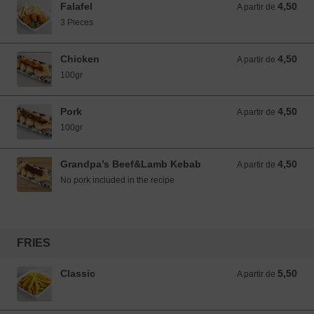
Falafel
4,50
A partir de 4,50 EUR
A partir de
3 Pieces
Chicken
4,50
A partir de 4,50 EUR
A partir de
100gr
Pork
4,50
A partir de 4,50 EUR
A partir de
100gr
Grandpa’s Beef&Lamb Kebab
4,50
A partir de 4,50 EUR
A partir de
No pork included in the recipe
FRIES
Classic
5,50
A partir de 5,50 EUR
A partir de