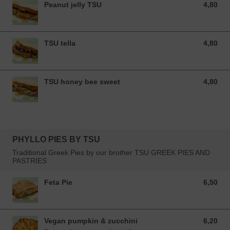
Peanut jelly TSU
4,80
4,80 EUR
TSU tella
4,80
4,80 EUR
TSU honey bee sweet
4,80
4,80 EUR
PHYLLO PIES BY TSU
Traditional Greek Pies by our brother TSU GREEK PIES AND
PASTRIES
Feta Pie
6,50
6,50 EUR
Vegan pumpkin & zucchini
6,20
6,20 EUR