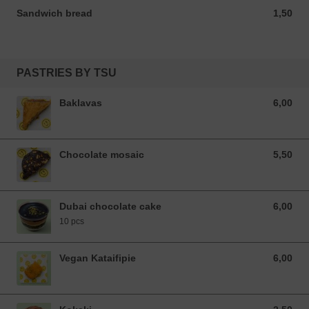
Sandwich bread
1,50
1,50 EUR
PASTRIES BY TSU
Baklavas
6,00
6,00 EUR
Chocolate mosaic
5,50
5,50 EUR
Dubai chocolate cake
6,00
6,00 EUR
10 pcs
Vegan Kataifipie
6,00
6,00 EUR